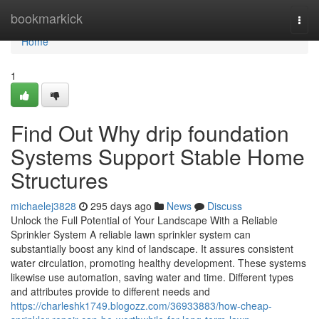
Home
bookmarkick
Togg
navi
Home
1
Find Out Why drip foundation
Systems Support Stable Home
Structures
michaelej3828
295 days ago
News
Discuss
Unlock the Full Potential of Your Landscape With a Reliable
Sprinkler System A reliable lawn sprinkler system can
substantially boost any kind of landscape. It assures consistent
water circulation, promoting healthy development. These systems
likewise use automation, saving water and time. Different types
and attributes provide to different needs and
https://charleshk1749.blogozz.com/36933883/how-cheap-