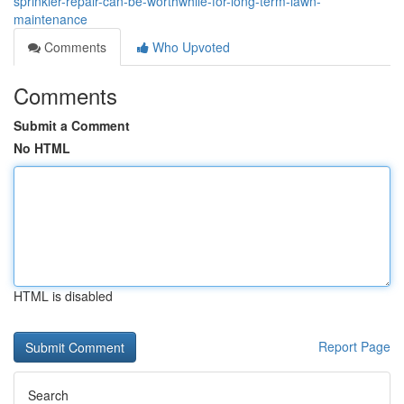
sprinkler-repair-can-be-worthwhile-for-long-term-lawn-
maintenance
Comments
Who Upvoted
Comments
Submit a Comment
No HTML
HTML is disabled
Report Page
Search