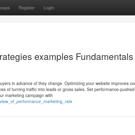
roups
Register
Login
trategies examples Fundamentals
 buyers in advance of they change. Optimizing your website improves 
es of turning traffic into leads or gross sales. Set performance-pushe
our marketing campaign with
eview_of_performance_marketing_rate