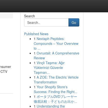
Search
Go
Published News
1
Nextaph Peptides:
Compounds – Your Overview
to ...
1
Ovruxtali: A Comprehensive
Review
1
Vinçli Taşıma: Ağır
consumer
Yüklerinizi Güvenle
d CTV
Taşıman...
1
A ZOE: The Electric Vehicle
Transformation
1
Your Shopify Store's
Success: Finding the Right...
1
ポータブルDVDプレーヤー
徹底比較：子どものお出か...
1
Understanding the