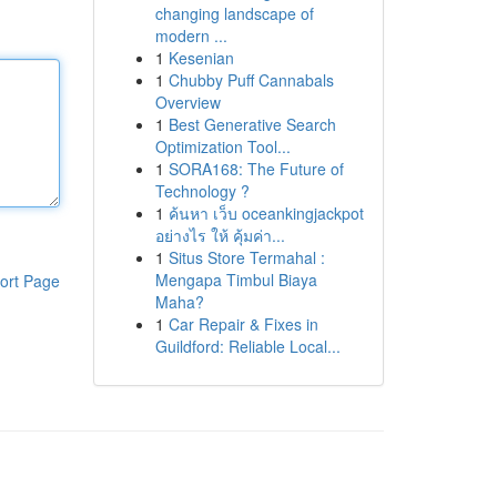
changing landscape of
modern ...
1
Kesenian
1
Chubby Puff Cannabals
Overview
1
Best Generative Search
Optimization Tool...
1
SORA168: The Future of
Technology ?
1
ค้นหา เว็บ oceankingjackpot
อย่างไร ให้ คุ้มค่า...
1
Situs Store Termahal :
Mengapa Timbul Biaya
ort Page
Maha?
1
Car Repair & Fixes in
Guildford: Reliable Local...