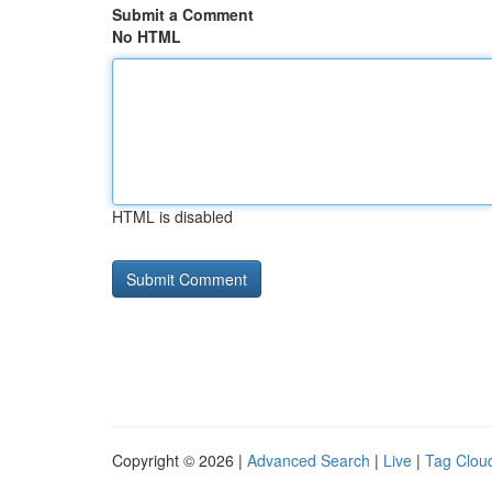
Submit a Comment
No HTML
HTML is disabled
Copyright © 2026 |
Advanced Search
|
Live
|
Tag Clou