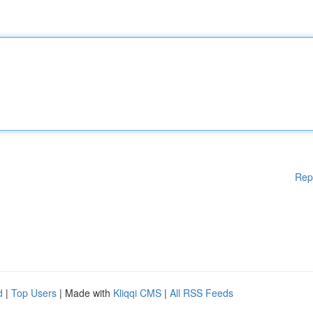
Rep
d
|
Top Users
| Made with
Kliqqi CMS
|
All RSS Feeds