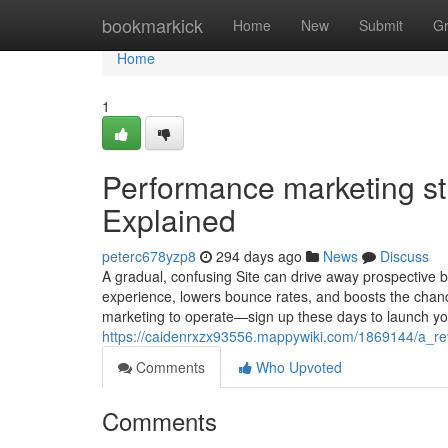
Home
bookmarkick
Home
New
Submit
G
Home
1
Performance marketing s
Explained
peterc678yzp8
294 days ago
News
Discuss
A gradual, confusing Site can drive away prospective
experience, lowers bounce rates, and boosts the chanc
marketing to operate—sign up these days to launch y
https://caidenrxzx93556.mappywiki.com/1869144/a_r
Comments
Who Upvoted
Comments