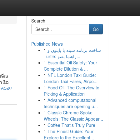
Search
Go
Published News
1
ساخت برنامه سینه با پایتون و
Turtle: راهنما بصو...
1
Essential Oil Safety: Your
Complete Dilution & ...
1
NFL London Taxi Guide:
ានមើល
London Taxi Fares, Airpo...
៍ និង
1
Food Oil: The Overview to
e%b8/
Picking & Application
1
Advanced computational
techniques are opening u...
1
Classic Chrome Spoke
Wheels: The Classic Appear...
1
Coffee That's Truly Pure
1
The Finest Guide: Your
Explore to the Excellent...