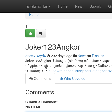
Home
bookmarkick
Home
New
Submit
G
Home
1
Joker123Angkor
ericx614ryd4
292 days ago
News
Discuss
Joker123Angkor គឺជាមេដ្ឋាន (platform) ហើយជាឈុតឈ្មោះមួយ
ឃើញថាជាក្រមផ្លូវណាមួយដែលផ្ដល់សេវាកម្មព័ត៌មាន អ្នកដំណើរកា
គេហទំព័រផ្សេងៗ។
https://ratedbest.site/joker123
Comments
Who Upvoted
Comments
Submit a Comment
No HTML