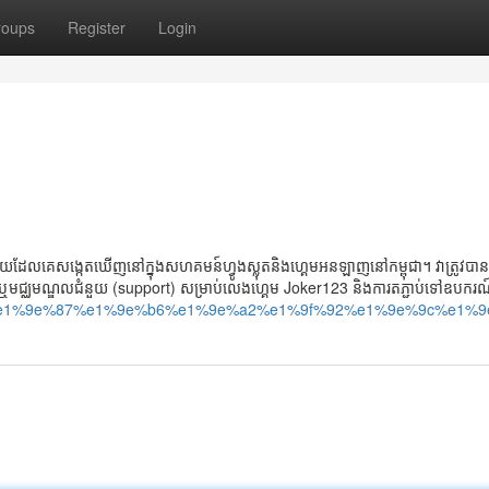
roups
Register
Login
ដែលគេសង្កេតឃើញនៅក្នុងសហគមន៍ហ្វូងស្លុតនិងហ្គេមអនឡាញនៅកម្ពុជា។ វាត្រូវប
រ ឬមជ្ឈមណ្ឌលជំនួយ (support) សម្រាប់លេងហ្គេម Joker123 និងការតភ្ជាប់ទៅឧបករណ
angkor-%e1%9e%87%e1%9e%b6%e1%9e%a2%e1%9f%92%e1%9e%9c%e1%9