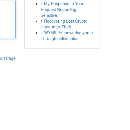
1
My Response to Your
Request Regarding
Sensitive...
1
Recovering Lost Crypto:
Hope After Theft
1
WYM9: Empowering youth
Through online tales
ort Page