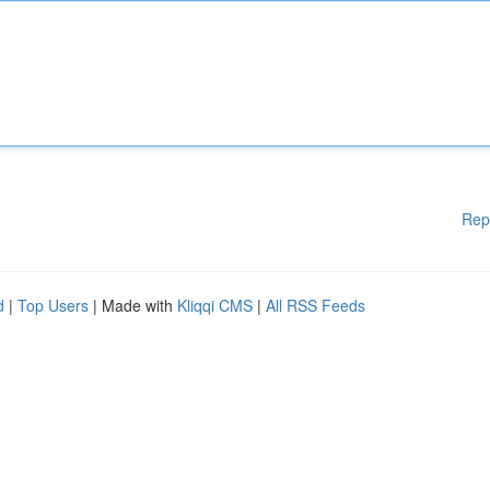
Rep
d
|
Top Users
| Made with
Kliqqi CMS
|
All RSS Feeds