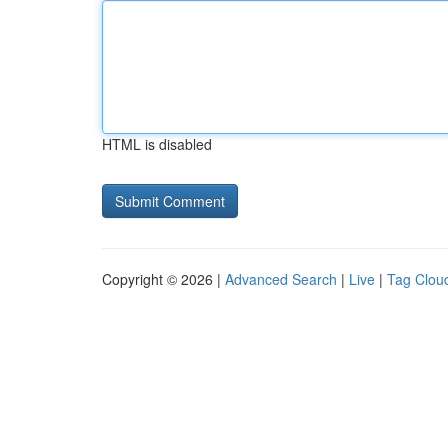
HTML is disabled
Copyright © 2026 |
Advanced Search
|
Live
|
Tag Clou