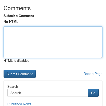
Comments
Submit a Comment
No HTML
HTML is disabled
Report Page
Search
Go
Published News