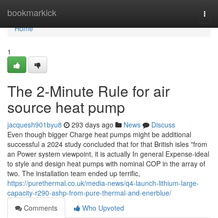
Home
bookmarkick
Togg
navi
Home
1
The 2-Minute Rule for air
source heat pump
jacquesh901byu8
293 days ago
News
Discuss
Even though bigger Charge heat pumps might be additional
successful a 2024 study concluded that for that British isles "from
an Power system viewpoint, it is actually In general Expense-ideal
to style and design heat pumps with nominal COP in the array of
two. The installation team ended up terrific,
https://purethermal.co.uk/media-news/q4-launch-lithium-large-
capacity-r290-ashp-from-pure-thermal-and-enerblue/
Comments
Who Upvoted