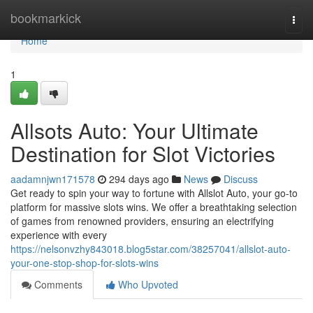
Home
bookmarkick
Togg
navi
Home
1
Allsots Auto: Your Ultimate
Destination for Slot Victories
aadamnjwn171578
294 days ago
News
Discuss
Get ready to spin your way to fortune with Allslot Auto, your go-to
platform for massive slots wins. We offer a breathtaking selection
of games from renowned providers, ensuring an electrifying
experience with every
https://nelsonvzhy843018.blog5star.com/38257041/allslot-auto-
your-one-stop-shop-for-slots-wins
Comments
Who Upvoted