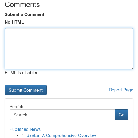
Comments
Submit a Comment
No HTML
HTML is disabled
Report Page
Search
Go
Published News
1
IdxStar: A Comprehensive Overview