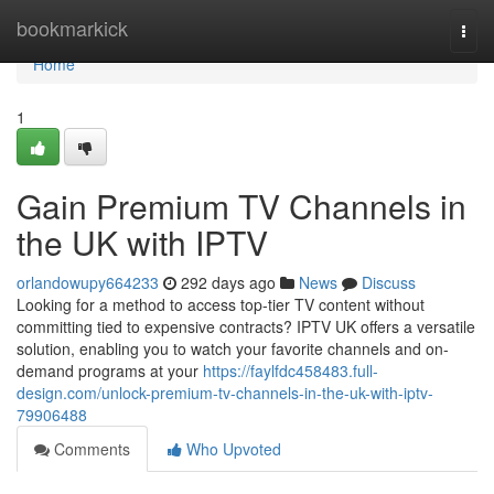
Home
bookmarkick
Togg
navi
Home
1
Gain Premium TV Channels in
the UK with IPTV
orlandowupy664233
292 days ago
News
Discuss
Looking for a method to access top-tier TV content without
committing tied to expensive contracts? IPTV UK offers a versatile
solution, enabling you to watch your favorite channels and on-
demand programs at your
https://faylfdc458483.full-
design.com/unlock-premium-tv-channels-in-the-uk-with-iptv-
79906488
Comments
Who Upvoted