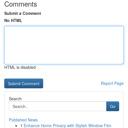
Comments
Submit a Comment
No HTML
HTML is disabled
Report Page
Search
Go
Published News
1
Enhance Home Privacy with Stylish Window Film