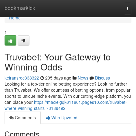
Home
bookmarkick
Togg
navi
Home
1
Truvabet: Your Gateway to
Winning Odds
keiransroc338322
295 days ago
News
Discuss
Looking for a top-tier online betting experience? Look no further
than Truvabet. We offer countless of betting options, from popular
sports to unique niche events. With our cutting-edge platform, you
can place your
https://macieigqk611661.pages10.com/truvabet-
where-winning-starts-73189492
Comments
Who Upvoted
Comments