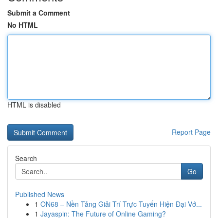
Submit a Comment
No HTML
HTML is disabled
Report Page
Search
Go
Published News
1
ON68 – Nền Tảng Giải Trí Trực Tuyến Hiện Đại Vớ...
1
Jayaspin: The Future of Online Gaming?