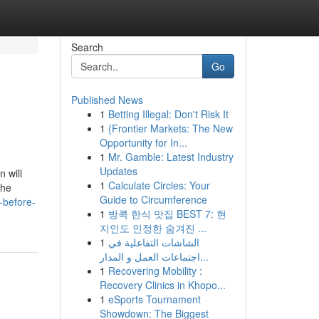
Search
Go
Published News
1
Betting Illegal: Don't Risk It
1
{Frontier Markets: The New
Opportunity for In...
1
Mr. Gamble: Latest Industry
Updates
 will
1
Calculate Circles: Your
the
Guide to Circumference
-before-
1
방콕 한식 맛집 BEST 7: 현
지인도 인정한 숨겨진 ...
1
الشاشات التفاعلية في
اجتماعات العمل و المدار...
1
Recovering Mobility :
Recovery Clinics in Khopo...
1
eSports Tournament
Showdown: The Biggest