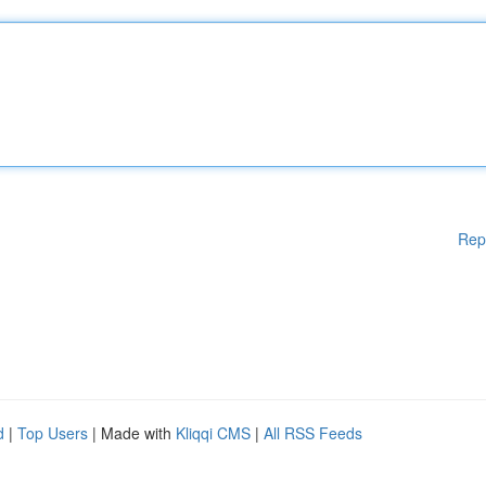
Rep
d
|
Top Users
| Made with
Kliqqi CMS
|
All RSS Feeds