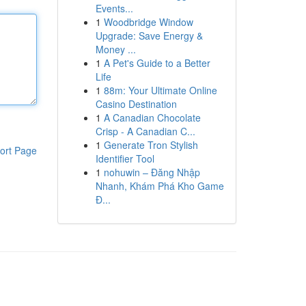
Events...
1
Woodbridge Window
Upgrade: Save Energy &
Money ...
1
A Pet's Guide to a Better
Life
1
88m: Your Ultimate Online
Casino Destination
1
A Canadian Chocolate
Crisp - A Canadian C...
1
Generate Tron Stylish
ort Page
Identifier Tool
1
nohuwin – Đăng Nhập
Nhanh, Khám Phá Kho Game
Đ...