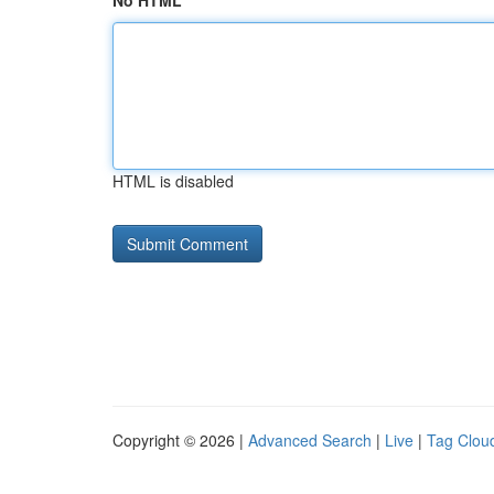
No HTML
HTML is disabled
Copyright © 2026 |
Advanced Search
|
Live
|
Tag Clou