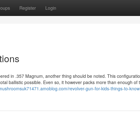
roups
Register
Login
tions
mbered in .357 Magnum, another thing should be noted. This configuration
otal ballistic possible. Even so, it however packs more than enough of 
mushroomsuk71471.amoblog.com/revolver-gun-for-kids-things-to-know