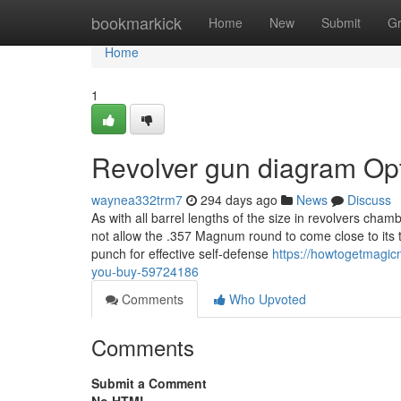
Home
bookmarkick
Home
New
Submit
G
Home
1
Revolver gun diagram Op
waynea332trm7
294 days ago
News
Discuss
As with all barrel lengths of the size in revolvers cha
not allow the .357 Magnum round to come close to its t
punch for effective self-defense
https://howtogetmagic
you-buy-59724186
Comments
Who Upvoted
Comments
Submit a Comment