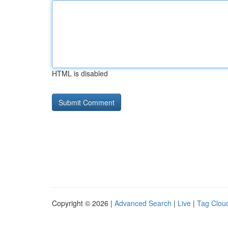
HTML is disabled
Copyright © 2026 |
Advanced Search
|
Live
|
Tag Clou