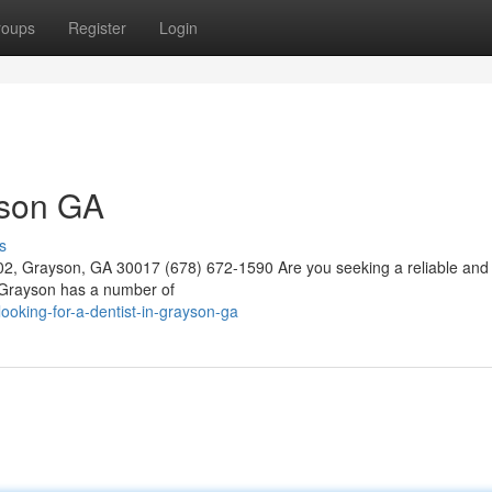
roups
Register
Login
yson GA
s
02, Grayson, GA 30017 (678) 672-1590 Are you seeking a reliable and 
. Grayson has a number of
oking-for-a-dentist-in-grayson-ga