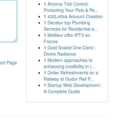
1
Arizona Tick Control:
Protecting Your Pets & Pe...
1
432Lottoa Account Creation
1
Decatur top Plumbing
Services for Residential a...
1
Meilleur offre IPTV en
France
1
Gold Scaled One Cleric :
Divine Radiance
1
Modern approaches to
ort Page
enhancing credibility in i...
1
Order Refreshments on a
Railway at Gudur Rail P...
1
Startup Web Development :
A Complete Guide