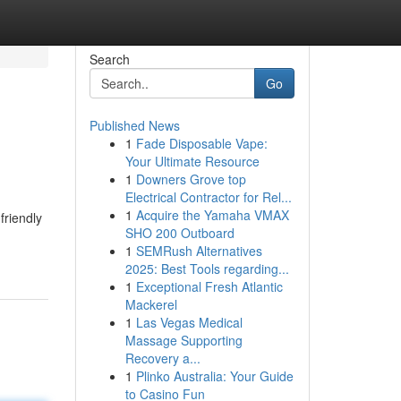
Search
Go
Published News
1
Fade Disposable Vape:
Your Ultimate Resource
1
Downers Grove top
Electrical Contractor for Rel...
1
Acquire the Yamaha VMAX
friendly
SHO 200 Outboard
1
SEMRush Alternatives
2025: Best Tools regarding...
1
Exceptional Fresh Atlantic
Mackerel
1
Las Vegas Medical
Massage Supporting
Recovery a...
1
Plinko Australia: Your Guide
to Casino Fun