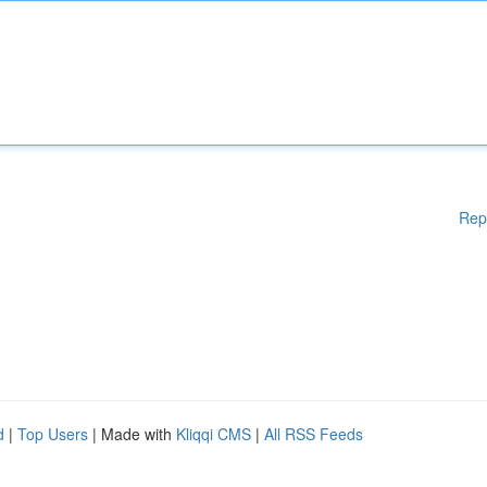
Rep
d
|
Top Users
| Made with
Kliqqi CMS
|
All RSS Feeds