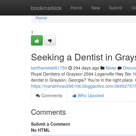
Home
bookmarkick
Home
New
Submit
G
Home
1
Seeking a Dentist in Gra
berthameis001759
294 days ago
News
Discus
Royal Dentistry of Grayson 2594 Loganville Hwy Ste 1
dentist in Grayson, Georgia? You're in the right place
https://mariahhxav296106.bloggactivo.com/36952757/lo
Comments
Who Upvoted
Comments
Submit a Comment
No HTML