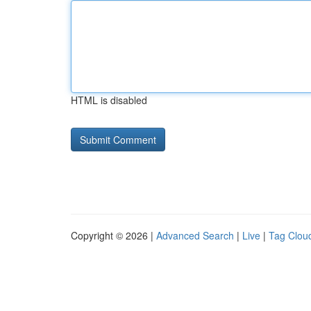
HTML is disabled
Copyright © 2026 |
Advanced Search
|
Live
|
Tag Clou