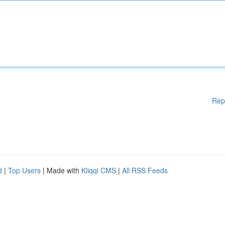
Rep
d
|
Top Users
| Made with
Kliqqi CMS
|
All RSS Feeds