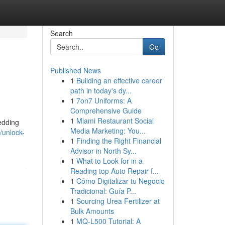
Search
Go
Published News
1
Building an effective career
path in today's dy...
1
7on7 Uniforms: A
Comprehensive Guide
1
Miami Restaurant Social
edding
Media Marketing: You...
/unlock-
1
Finding the Right Financial
Advisor in North Sy...
1
What to Look for in a
Reading top Auto Repair f...
1
Cómo Digitalizar tu Negocio
Tradicional: Guía P...
1
Sourcing Urea Fertilizer at
Bulk Amounts
1
MQ-L500 Tutorial: A