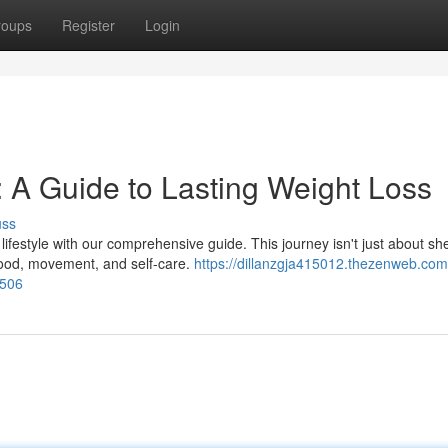
roups
Register
Login
: A Guide to Lasting Weight Loss
uss
ifestyle with our comprehensive guide. This journey isn't just about sh
 food, movement, and self-care.
https://dillanzgja415012.thezenweb.com
0506