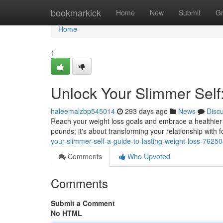
Home
bookmarkick
Home
New
Submit
G
Home
1
Unlock Your Slimmer Self
haleemalzbp545014
293 days ago
News
Disc
Reach your weight loss goals and embrace a healthier l
pounds; it's about transforming your relationship with
your-slimmer-self-a-guide-to-lasting-weight-loss-7625
Comments
Who Upvoted
Comments
Submit a Comment
No HTML