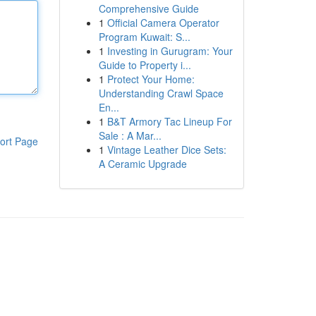
Comprehensive Guide
1
Official Camera Operator
Program Kuwait: S...
1
Investing in Gurugram: Your
Guide to Property i...
1
Protect Your Home:
Understanding Crawl Space
En...
1
B&T Armory Tac Lineup For
Sale : A Mar...
ort Page
1
Vintage Leather Dice Sets:
A Ceramic Upgrade