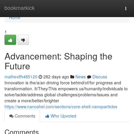
Home
bookmarkick
Togg
navi
Home
1
Advancement: Shaping the
Future
mathexlfh485120
282 days ago
News
Discuss
Innovation is the/a/an driving force behind/of/for progress and
transformation. It/They/This empowers us/humanity/individuals to
solve/tackle/address global challenges/problems/issues and
create a more/better/brighter
https://www.nanoshel.com/sections/core-shell-nanoparticles
Comments
Who Upvoted
Comments