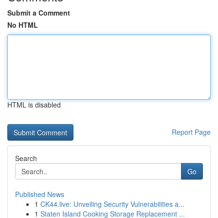
Submit a Comment
No HTML
HTML is disabled
Report Page
Search
Go
Published News
1
CK44.live: Unveiling Security Vulnerabilities a...
1
Staten Island Cooking Storage Replacement ...