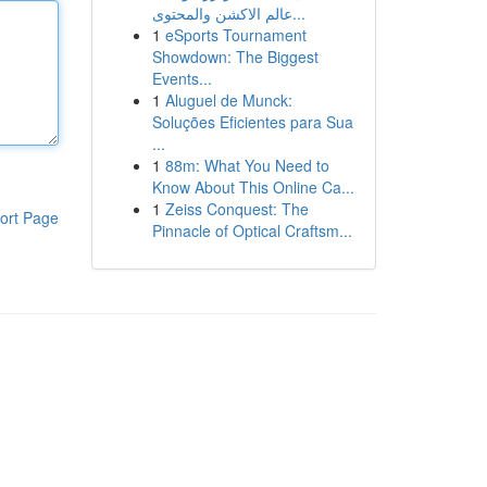
عالم الاكشن والمحتوى...
1
eSports Tournament
Showdown: The Biggest
Events...
1
Aluguel de Munck:
Soluções Eficientes para Sua
...
1
88m: What You Need to
Know About This Online Ca...
1
Zeiss Conquest: The
ort Page
Pinnacle of Optical Craftsm...