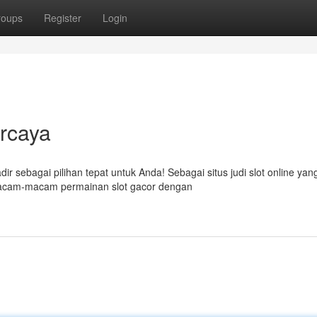
roups
Register
Login
ercaya
ir sebagai pilihan tepat untuk Anda! Sebagai situs judi slot online yan
acam-macam permainan slot gacor dengan