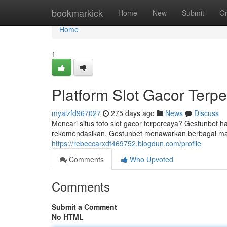
Home
bookmarkick
Home
New
Submit
G
Home
1
Platform Slot Gacor Terp
myalzfd967027
275 days ago
News
Discuss
Mencari situs toto slot gacor terpercaya? Gestunbet had
rekomendasikan, Gestunbet menawarkan berbagai m
https://rebeccarxdt469752.blogdun.com/profile
Comments
Who Upvoted
Comments
Submit a Comment
No HTML