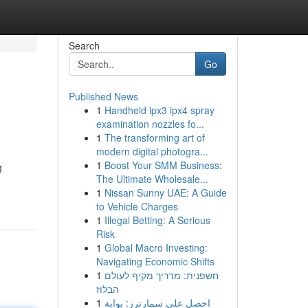
Search
Go
Published News
1
Handheld ipx3 ipx4 spray
examination nozzles fo...
1
The transforming art of
modern digital photogra...
1
Boost Your SMM Business:
g
The Ultimate Wholesale...
1
Nissan Sunny UAE: A Guide
to Vehicle Charges
1
Illegal Betting: A Serious
Risk
1
Global Macro Investing:
Navigating Economic Shifts
1
חשפנית: מדריך מקיף לעולם
הבלוז
1
احصل على سمارترز: بوابة