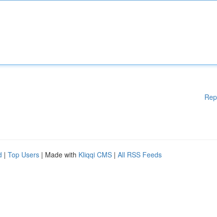
Rep
d
|
Top Users
| Made with
Kliqqi CMS
|
All RSS Feeds