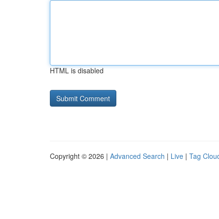
HTML is disabled
Copyright © 2026 |
Advanced Search
|
Live
|
Tag Clou