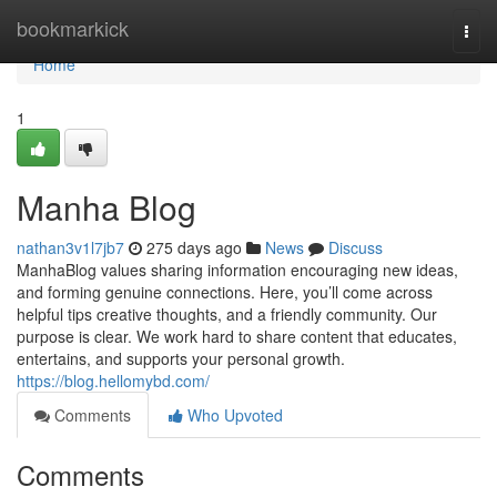
Home
bookmarkick
Togg
navi
Home
1
Manha Blog
nathan3v1l7jb7
275 days ago
News
Discuss
ManhaBlog values sharing information encouraging new ideas,
and forming genuine connections. Here, you’ll come across
helpful tips creative thoughts, and a friendly community. Our
purpose is clear. We work hard to share content that educates,
entertains, and supports your personal growth.
https://blog.hellomybd.com/
Comments
Who Upvoted
Comments