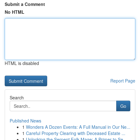
Submit a Comment
No HTML
HTML is disabled
Report Page
Search
Go
Published News
1
Wonders A Dozen Events: A Full Manual in Our Ne...
1
Careful Property Clearing with Deceased Estate ...
1
Unlocking the Serpent Folk Mage: A Primer to Se...