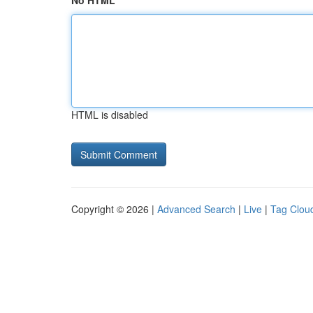
No HTML
HTML is disabled
Copyright © 2026 |
Advanced Search
|
Live
|
Tag Clou