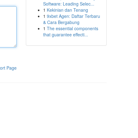
Software: Leading Selec...
1
Kekinian dan Tenang
1
9xbet Agen: Daftar Terbaru
& Cara Bergabung
1
The essential components
that guarantee effecti...
ort Page