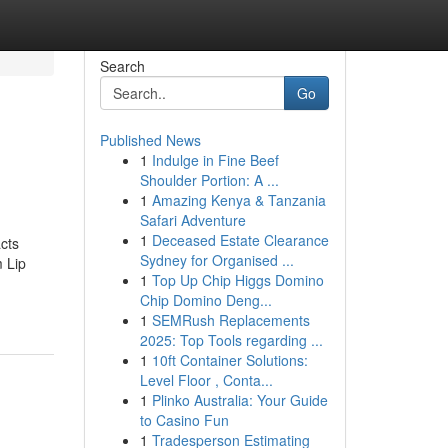
Search
Go
Published News
1
Indulge in Fine Beef
Shoulder Portion: A ...
1
Amazing Kenya & Tanzania
Safari Adventure
1
Deceased Estate Clearance
cts
Sydney for Organised ...
 Lip
1
Top Up Chip Higgs Domino
Chip Domino Deng...
1
SEMRush Replacements
2025: Top Tools regarding ...
1
10ft Container Solutions:
Level Floor , Conta...
1
Plinko Australia: Your Guide
to Casino Fun
1
Tradesperson Estimating