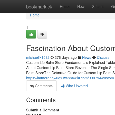
Home
bookmarkick
Home
New
Submit
G
Home
1
Fascination About Custom
michaelik1592
276 days ago
News
Discuss
Custom Lip Balm Store Fundamentals Explained Table
About Custom Lip Balm Store RevealedThe Single Str
Balm StoreThe Definitive Guide for Custom Lip Balm
https://kameronqwuqx.wannawiki.com/990794/custom
Comments
Who Upvoted
Comments
Submit a Comment