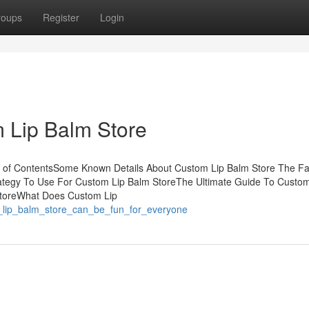
roups
Register
Login
 Lip Balm Store
 of ContentsSome Known Details About Custom Lip Balm Store The Fa
ategy To Use For Custom Lip Balm StoreThe Ultimate Guide To Custom
 StoreWhat Does Custom Lip
_lip_balm_store_can_be_fun_for_everyone