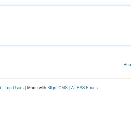
Rep
d
|
Top Users
| Made with
Kliqqi CMS
|
All RSS Feeds