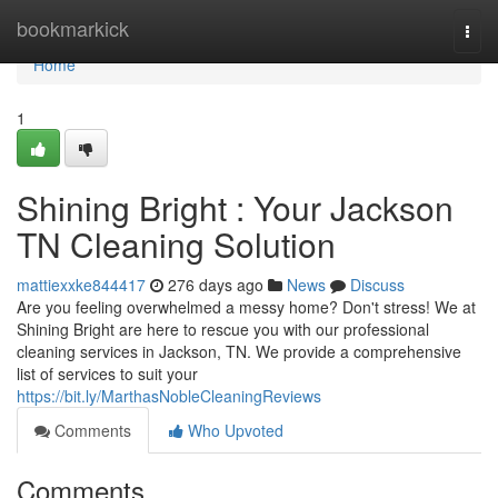
Home
bookmarkick
Togg
navi
Home
1
Shining Bright : Your Jackson
TN Cleaning Solution
mattiexxke844417
276 days ago
News
Discuss
Are you feeling overwhelmed a messy home? Don't stress! We at
Shining Bright are here to rescue you with our professional
cleaning services in Jackson, TN. We provide a comprehensive
list of services to suit your
https://bit.ly/MarthasNobleCleaningReviews
Comments
Who Upvoted
Comments