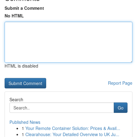
Submit a Comment
No HTML
HTML is disabled
Report Page
Search
Go
Published News
1
Your Remote Container Solution: Prices & Avail...
1
Clearahouse: Your Detailed Overview to UK Ju...