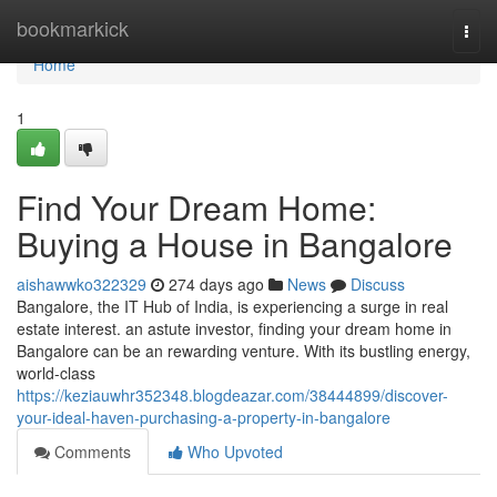
Home
bookmarkick
Togg
navi
Home
1
Find Your Dream Home:
Buying a House in Bangalore
aishawwko322329
274 days ago
News
Discuss
Bangalore, the IT Hub of India, is experiencing a surge in real
estate interest. an astute investor, finding your dream home in
Bangalore can be an rewarding venture. With its bustling energy,
world-class
https://keziauwhr352348.blogdeazar.com/38444899/discover-
your-ideal-haven-purchasing-a-property-in-bangalore
Comments
Who Upvoted