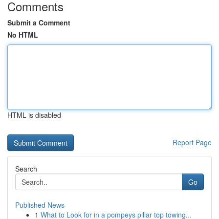
Comments
Submit a Comment
No HTML
HTML is disabled
Report Page
Search
Go
Published News
1
What to Look for in a pompeys pillar top towing...