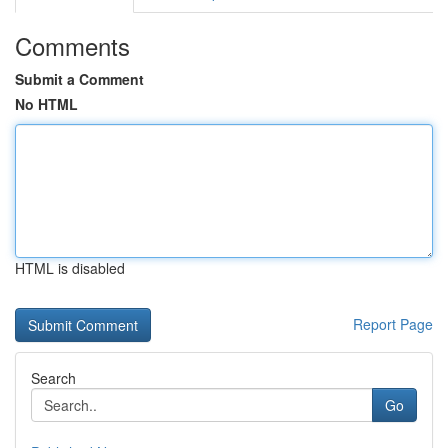
Comments
Submit a Comment
No HTML
HTML is disabled
Report Page
Search
Go