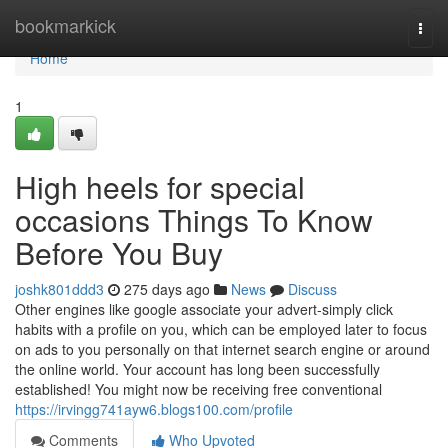
Home
bookmarkick
Togg
navi
Home
1
High heels for special
occasions Things To Know
Before You Buy
joshk801ddd3
275 days ago
News
Discuss
Other engines like google associate your advert-simply click
habits with a profile on you, which can be employed later to focus
on ads to you personally on that internet search engine or around
the online world. Your account has long been successfully
established! You might now be receiving free conventional
https://irvingg741ayw6.blogs100.com/profile
Comments
Who Upvoted