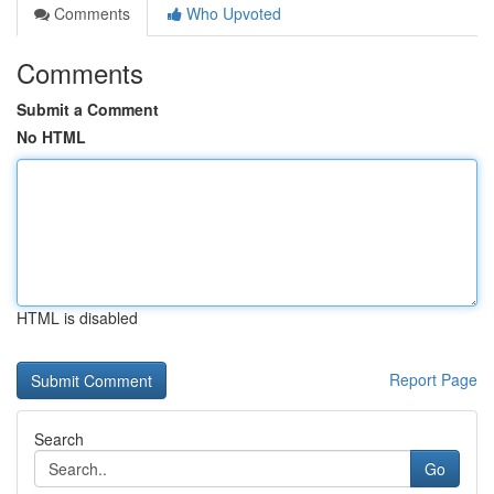
Comments
Who Upvoted
Comments
Submit a Comment
No HTML
HTML is disabled
Report Page
Search
Go