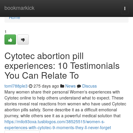
Home
bookmarkick
Togg
navi
Home
1
Cytotec abortion pill
experiences: 10 Testimonials
You Can Relate To
toml788ple3
275 days ago
News
Discuss
Many women share their personal Women's experiences with
Cytotec online to help others understand what to expect. These
stories reveal real reactions from women who have used Cytotec
abortion pills safely. Some describe it as a difficult emotional
journey, while others see it as a powerful medical solution that
https://milo93oxa.tusblogos.com/38525515/women-s-
experiences-with-cytotec-9-moments-they-ll-never-forget