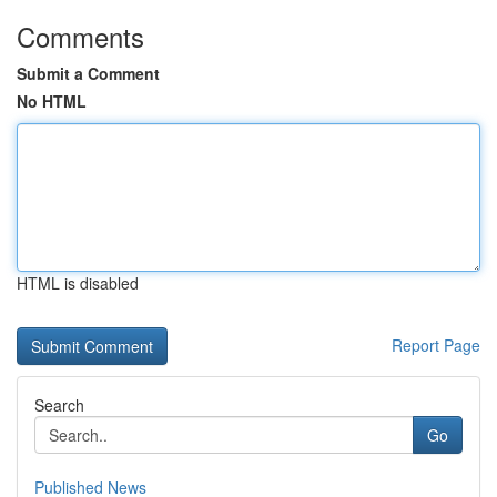
Comments
Submit a Comment
No HTML
HTML is disabled
Report Page
Search
Go
Published News