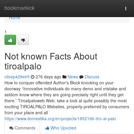
Home
bookmarkick
Togg
navi
Home
1
Not known Facts About
tiroalpalo
clivep429elr5
276 days ago
News
Discuss
How to conquer offended Author's Block knocking on your
doorway “Innovative individuals do many demo and mistake and
seldom know where they are going precisely right until they get
there.” Tiroalpaloweb.Web: take a look at quite possibly the most
exciting TIROALPALO Websites, properly-preferred by consumers
from your place and all
https://www.domestika.org/en/projects/1852186-tiro-al-palo
Comments
Who Upvoted