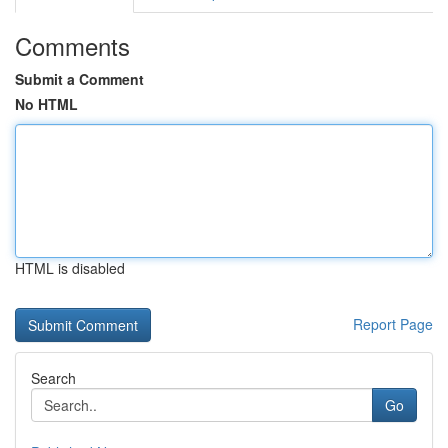
Comments
Submit a Comment
No HTML
HTML is disabled
Report Page
Search
Go