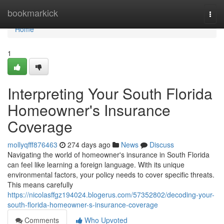
Home
bookmarkick
Togg
navi
Home
1
Interpreting Your South Florida
Homeowner's Insurance
Coverage
mollyqfff876463
274 days ago
News
Discuss
Navigating the world of homeowner's insurance in South Florida
can feel like learning a foreign language. With its unique
environmental factors, your policy needs to cover specific threats.
This means carefully
https://nicolasffgz194024.blogerus.com/57352802/decoding-your-
south-florida-homeowner-s-insurance-coverage
Comments
Who Upvoted