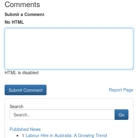
Comments
Submit a Comment
No HTML
HTML is disabled
Report Page
Search
Go
Published News
1
Labour Hire in Australia: A Growing Trend