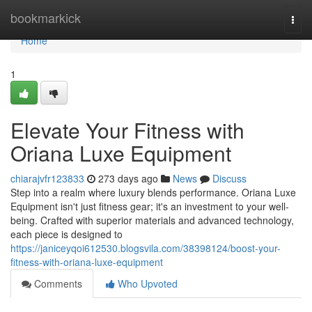
Home
bookmarkick
Togg
navi
Home
1
Elevate Your Fitness with
Oriana Luxe Equipment
chiarajvfr123833
273 days ago
News
Discuss
Step into a realm where luxury blends performance. Oriana Luxe
Equipment isn't just fitness gear; it's an investment to your well-
being. Crafted with superior materials and advanced technology,
each piece is designed to
https://janiceyqoi612530.blogsvila.com/38398124/boost-your-
fitness-with-oriana-luxe-equipment
Comments
Who Upvoted