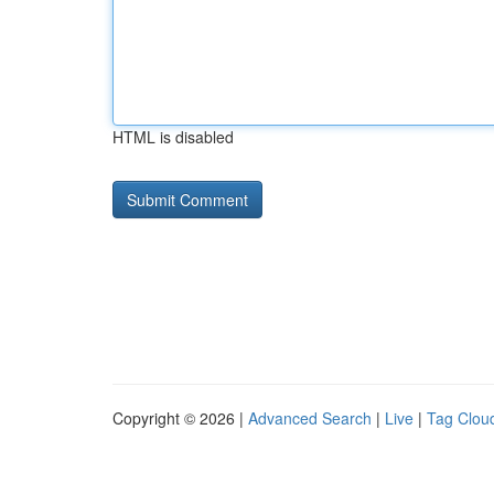
HTML is disabled
Copyright © 2026 |
Advanced Search
|
Live
|
Tag Clou