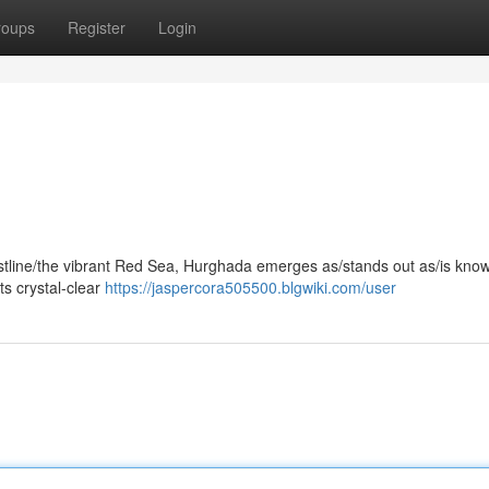
roups
Register
Login
astline/the vibrant Red Sea, Hurghada emerges as/stands out as/is know
ts crystal-clear
https://jaspercora505500.blgwiki.com/user