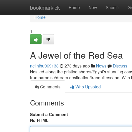
Home
bookmarkick
Home
New
Submit
G
Home
1
A Jewel of the Red Sea
nellhlhu969138
273 days ago
News
Discuss
Nestled along the pristine shores/Egypt's stunning co
true paradise/dream destination/tranquil escape. With i
Comments
Who Upvoted
Comments
Submit a Comment
No HTML