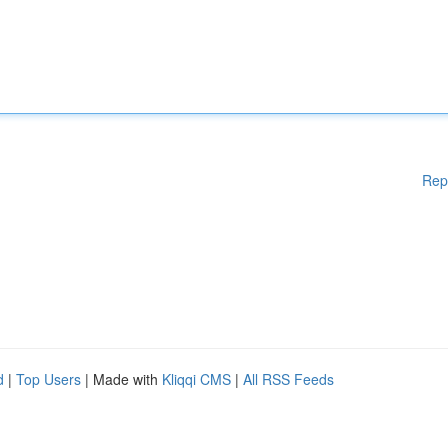
Rep
d
|
Top Users
| Made with
Kliqqi CMS
|
All RSS Feeds