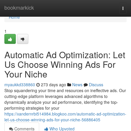
Home
bookmarkick
Togg
navi
Home
1
Automatic Ad Optimization: Let
Us Choose Winning Ads For
Your Niche
myaukkd338860
273 days ago
News
Discuss
Stop squandering your time and resources on ineffective ads. Our
cutting-edge platform leverages advanced algorithms to
dynamically analyze your ad performance, identifying the top-
performing strategies for your
https://xandernrbi514984.blogkoo.com/automatic-ad-optimization-
let-us-choose-winning-ads-for-your-niche-56886405
Comments
Who Upvoted