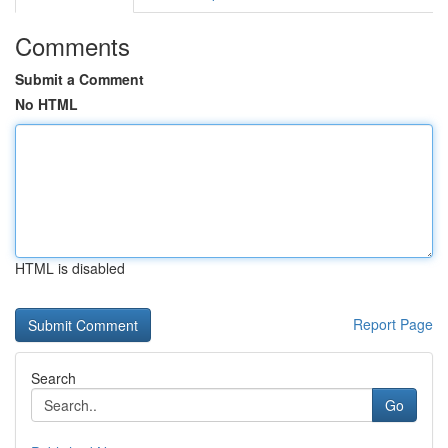
Comments
Submit a Comment
No HTML
HTML is disabled
Report Page
Search
Go