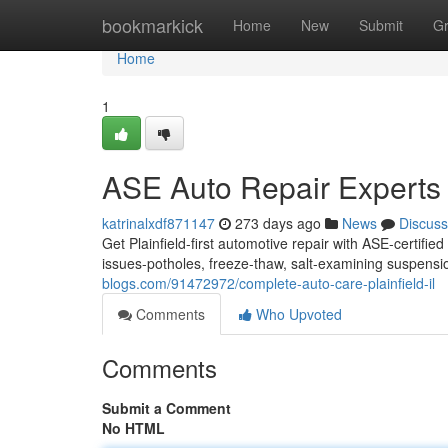
Home
bookmarkick
Home
New
Submit
G
Home
1
ASE Auto Repair Experts 
katrinalxdf871147
273 days ago
News
Discuss
Get Plainfield-first automotive repair with ASE-certifi
issues-potholes, freeze-thaw, salt-examining suspensi
blogs.com/91472972/complete-auto-care-plainfield-il
Comments
Who Upvoted
Comments
Submit a Comment
No HTML