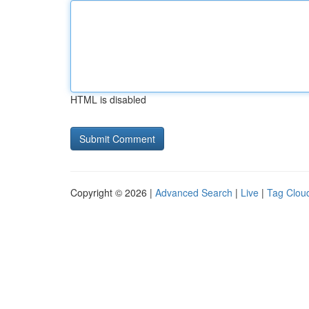
HTML is disabled
Copyright © 2026 |
Advanced Search
|
Live
|
Tag Clou