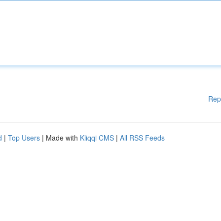
Rep
d
|
Top Users
| Made with
Kliqqi CMS
|
All RSS Feeds