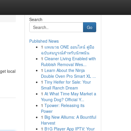
Search
Go
Published News
1
แทงมวย ONE ออนไลน์ คู่มือ
ฉบับสมบูรณ์สำหรับนักพนัน
1
Cleaner Living Enabled with
Rubbish Removal Wes...
1
Learn About the Ninja
get local
Double Oven Pro Smart XL ...
1
Tiny Heifer for Sale: Your
Small Ranch Dream
1
At What Time May Market a
Young Dog? Official Y...
1
Tpower: Releasing its
Power
1
Big New Alliums: A Bountiful
Harvest
1
B1G Player App IPTV: Your