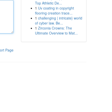
Top Athletic De...
1
Uv coating in copyright
flooring creation trace...
1
challenging | intricate} world
of cyber law. Be...
1
Zirconia Crowns: The
Ultimate Overview to Mat...
ort Page