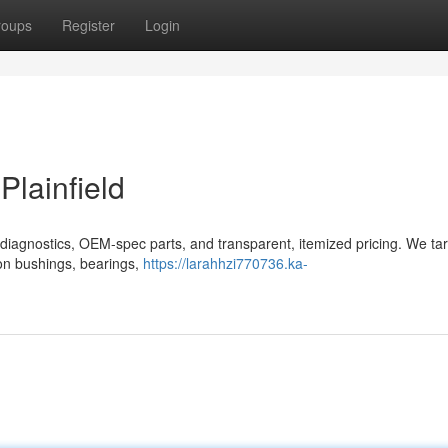
roups
Register
Login
Plainfield
ed diagnostics, OEM-spec parts, and transparent, itemized pricing. We tar
on bushings, bearings,
https://larahhzi770736.ka-