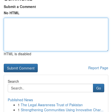
Submit a Comment
No HTML
HTML is disabled
Report Page
Search
Go
Published News
1
The Legal Awareness Trust of Pakistan
1
Strengthening Communities Using Innovative Char...