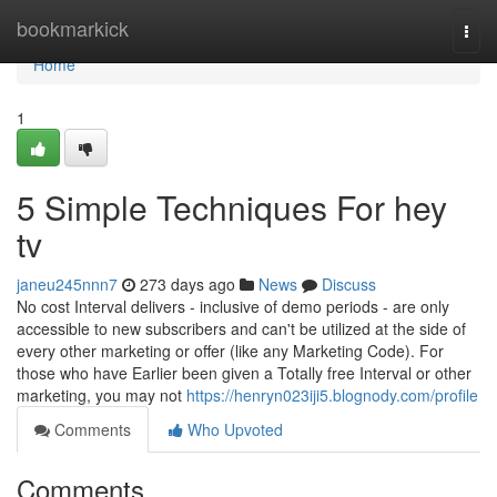
Home
bookmarkick
Togg
navi
Home
1
5 Simple Techniques For hey
tv
janeu245nnn7
273 days ago
News
Discuss
No cost Interval delivers - inclusive of demo periods - are only
accessible to new subscribers and can't be utilized at the side of
every other marketing or offer (like any Marketing Code). For
those who have Earlier been given a Totally free Interval or other
marketing, you may not
https://henryn023iji5.blognody.com/profile
Comments
Who Upvoted
Comments