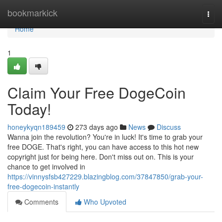
Home
bookmarkick
Togg
navi
Home
1
Claim Your Free DogeCoin
Today!
honeykyqn189459
273 days ago
News
Discuss
Wanna join the revolution? You're in luck! It's time to grab your
free DOGE. That's right, you can have access to this hot new
copyright just for being here. Don't miss out on. This is your
chance to get involved in
https://vinnysfsb427229.blazingblog.com/37847850/grab-your-
free-dogecoin-instantly
Comments
Who Upvoted