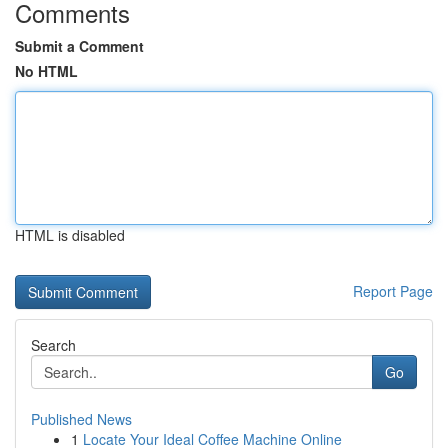
Comments
Submit a Comment
No HTML
HTML is disabled
Report Page
Search
Go
Published News
1
Locate Your Ideal Coffee Machine Online