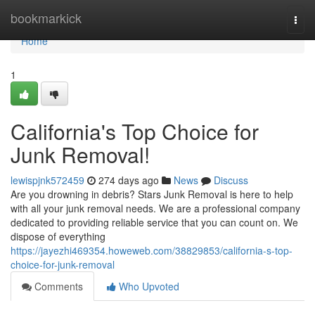
Home
bookmarkick
Togg
navi
Home
1
California's Top Choice for
Junk Removal!
lewispjnk572459
274 days ago
News
Discuss
Are you drowning in debris? Stars Junk Removal is here to help
with all your junk removal needs. We are a professional company
dedicated to providing reliable service that you can count on. We
dispose of everything
https://jayezhi469354.howeweb.com/38829853/california-s-top-
choice-for-junk-removal
Comments
Who Upvoted