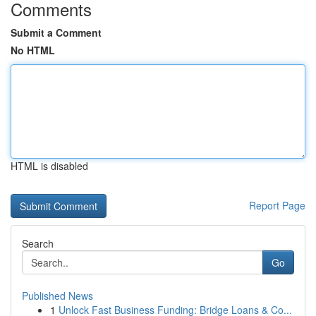
Comments
Submit a Comment
No HTML
HTML is disabled
Report Page
Search
Go
Published News
1
Unlock Fast Business Funding: Bridge Loans & Co...