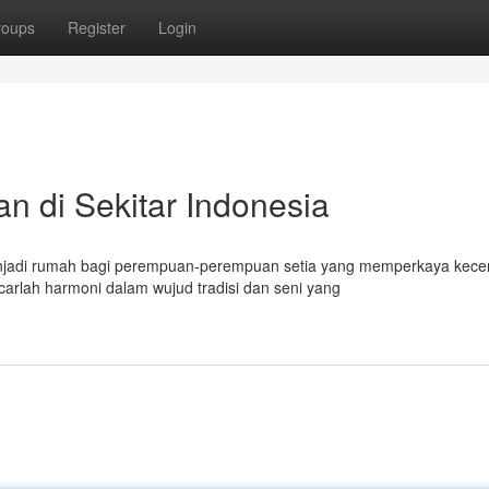
roups
Register
Login
 di Sekitar Indonesia
enjadi rumah bagi perempuan-perempuan setia yang memperkaya kece
rlah harmoni dalam wujud tradisi dan seni yang