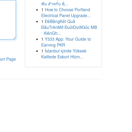
พัน สำหรับ คุ้...
1
How to Choose Portland
Electrical Panel Upgrade...
1
ĐềBảngKết Quả
ĐầuTrênMở ĐuôiDướiGốc MB
· XiênGh...
1
Y333 App: Your Guide to
Earning PKR
1
İstanbul içinde Yüksek
Kalitede Eskort Hizm...
ort Page