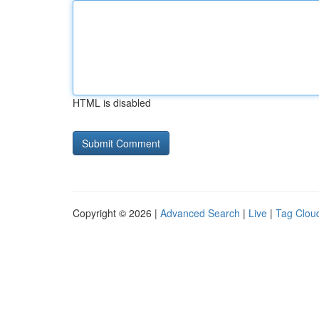
HTML is disabled
Copyright © 2026 |
Advanced Search
|
Live
|
Tag Clou