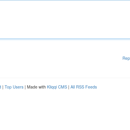
Rep
d
|
Top Users
| Made with
Kliqqi CMS
|
All RSS Feeds