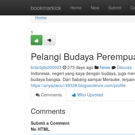
Home
bookmarkick
Home
New
Submit
G
Home
1
Pelangi Budaya Perempuan
brianlyte200023
273 days ago
News
Discuss
Indonesia, negeri yang kaya dengan budaya, juga m
budaya bangsa. Dari Sabang sampai Merauke, terpanca
https://anyazwcu139328.blogoscience.com/profile
Comments
Who Upvoted
Comments
Submit a Comment
No HTML