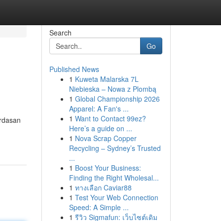
Search
Go
Published News
1
Kuweta Malarska 7L
Niebieska – Nowa z Plombą
1
Global Championship 2026
Apparel: A Fan's ...
1
Want to Contact 99ez?
rdasan
Here’s a guide on ...
1
Nova Scrap Copper
Recycling – Sydney’s Trusted
...
1
Boost Your Business:
Finding the Right Wholesal...
1
ทางเลือก Caviar88
1
Test Your Web Connection
Speed: A Simple ...
1
รีวิว Sigmafun: เว็บไซต์เดิม