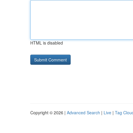
HTML is disabled
Copyright © 2026 |
Advanced Search
|
Live
|
Tag Clou