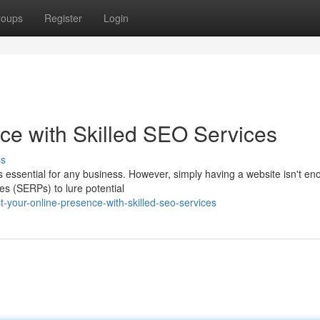
roups
Register
Login
ce with Skilled SEO Services
ss
is essential for any business. However, simply having a website isn't en
es (SERPs) to lure potential
-your-online-presence-with-skilled-seo-services