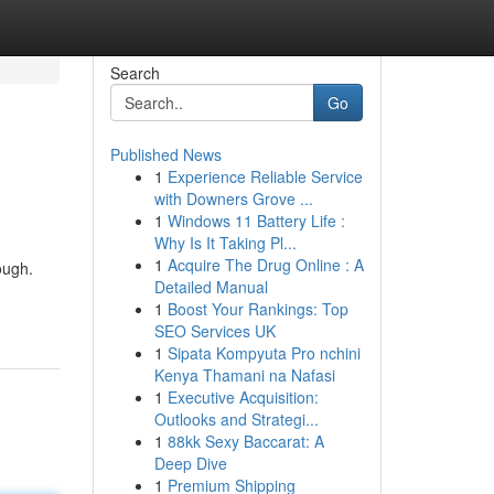
Search
Go
Published News
1
Experience Reliable Service
with Downers Grove ...
1
Windows 11 Battery Life :
Why Is It Taking Pl...
1
Acquire The Drug Online : A
ough.
Detailed Manual
1
Boost Your Rankings: Top
SEO Services UK
1
Sipata Kompyuta Pro nchini
Kenya Thamani na Nafasi
1
Executive Acquisition:
Outlooks and Strategi...
1
88kk Sexy Baccarat: A
Deep Dive
1
Premium Shipping