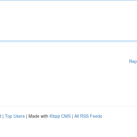
Rep
d
|
Top Users
| Made with
Kliqqi CMS
|
All RSS Feeds