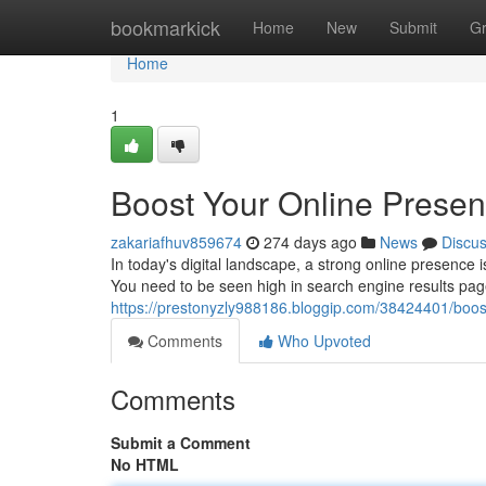
Home
bookmarkick
Home
New
Submit
G
Home
1
Boost Your Online Presen
zakariafhuv859674
274 days ago
News
Discu
In today's digital landscape, a strong online presence 
You need to be seen high in search engine results pag
https://prestonyzly988186.bloggip.com/38424401/boost
Comments
Who Upvoted
Comments
Submit a Comment
No HTML