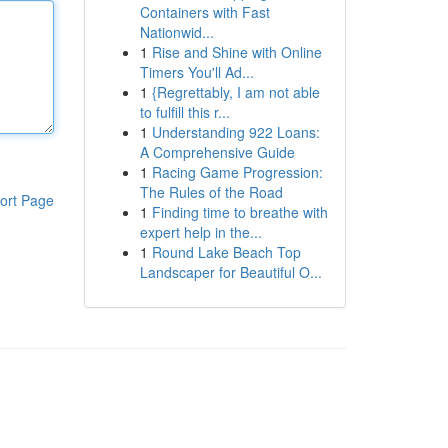
Containers with Fast
Nationwid...
1
Rise and Shine with Online
Timers You'll Ad...
1
{Regrettably, I am not able
to fulfill this r...
1
Understanding 922 Loans:
A Comprehensive Guide
1
Racing Game Progression:
The Rules of the Road
ort Page
1
Finding time to breathe with
expert help in the...
1
Round Lake Beach Top
Landscaper for Beautiful O...