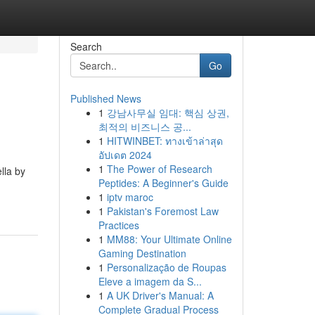
Search
Go
Published News
1
강남사무실 임대: 핵심 상권,
최적의 비즈니스 공...
1
HITWINBET: ทางเข้าล่าสุด
อัปเดต 2024
1
The Power of Research
lla by
Peptides: A Beginner's Guide
1
iptv maroc
1
Pakistan's Foremost Law
Practices
1
MM88: Your Ultimate Online
Gaming Destination
1
Personalização de Roupas
Eleve a imagem da S...
1
A UK Driver's Manual: A
Complete Gradual Process