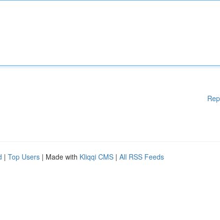
Rep
d
|
Top Users
| Made with
Kliqqi CMS
|
All RSS Feeds