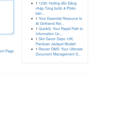
1
123b: Hướng dẫn Đăng
nhập Từng bước & Phiên
bản...
1
Your Essential Resource to
AI Girlfriend Rel...
1
QuickQ: Your Rapid Path to
Information Un...
1
Slot Gacor Depo 10K:
Panduan Jackpot Mudah
1
Revver DMS: Your Ultimate
ort Page
Document Management S...