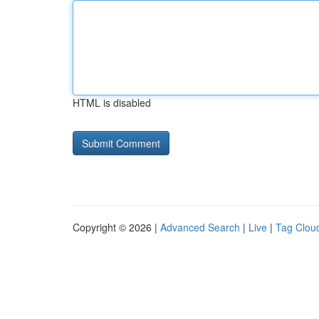
HTML is disabled
Copyright © 2026 |
Advanced Search
|
Live
|
Tag Clou