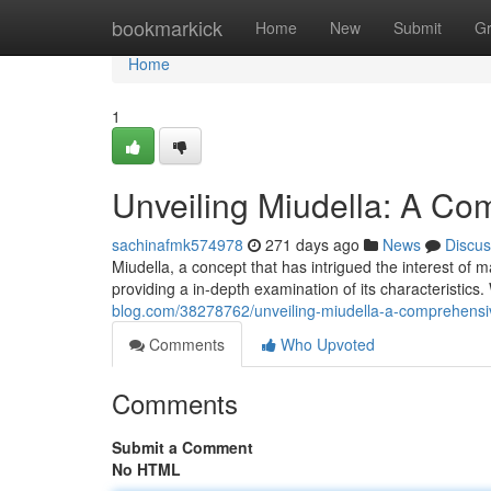
Home
bookmarkick
Home
New
Submit
G
Home
1
Unveiling Miudella: A C
sachinafmk574978
271 days ago
News
Discus
Miudella, a concept that has intrigued the interest of
providing a in-depth examination of its characteristics. 
blog.com/38278762/unveiling-miudella-a-comprehensi
Comments
Who Upvoted
Comments
Submit a Comment
No HTML