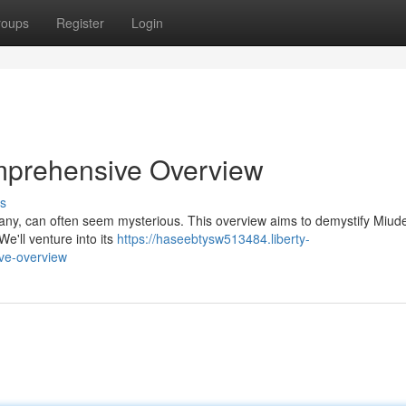
roups
Register
Login
omprehensive Overview
s
 many, can often seem mysterious. This overview aims to demystify Miude
We'll venture into its
https://haseebtysw513484.liberty-
ve-overview