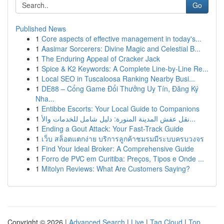
Go
Published News
1
Core aspects of effective management in today's...
1
Aasimar Sorcerers: Divine Magic and Celestial B...
1
The Enduring Appeal of Cracker Jack
1
Spice & K2 Keywords: A Complete Line-by-Line Re...
1
Local SEO in Tuscaloosa Ranking Nearby Busi...
1
DE88 – Cổng Game Đổi Thưởng Uy Tín, Đăng Ký
Nha...
1
Entibbe Escorts: Your Local Guide to Companions
1
نقل عفش المدينة المنورة: دليل شامل للخدمات والأ...
1
Ending a Gout Attack: Your Fast-Track Guide
1
เว็บ สล็อตแตกง่าย บริการลูกค้าชมรมมีระบบครบวงจร
1
Find Your Ideal Broker: A Comprehensive Guide
1
Forro de PVC em Curitiba: Preços, Tipos e Onde ...
1
Mitolyn Reviews: What Are Customers Saying?
Copyright © 2026 |
Advanced Search
|
Live
|
Tag Cloud
|
Top