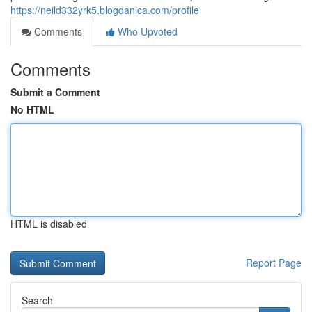
https://neild332yrk5.blogdanica.com/profile
Comments
Who Upvoted
Comments
Submit a Comment
No HTML
HTML is disabled
Report Page
Search