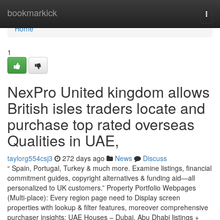
Home
bookmarkick
Togg
navi
Home
1
NexPro United kingdom allows
British isles traders locate and
purchase top rated overseas
Qualities in UAE,
taylorg554csj3
272 days ago
News
Discuss
“ Spain, Portugal, Turkey & much more. Examine listings, financial
commitment guides, copyright alternatives & funding aid—all
personalized to UK customers.” Property Portfolio Webpages
(Multi-place): Every region page need to Display screen
properties with lookup & filter features, moreover comprehensive
purchaser insights: UAE Houses – Dubai, Abu Dhabi listings +