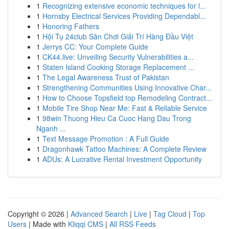
1
Recognizing extensive economic techniques for l...
1
Hornsby Electrical Services Providing Dependabl...
1
Honoring Fathers
1
Hội Tụ 24club Sân Chơi Giải Trí Hàng Đầu Việt
1
Jerrys CC: Your Complete Guide
1
CK44.live: Unveiling Security Vulnerabilities a...
1
Staten Island Cooking Storage Replacement ...
1
The Legal Awareness Trust of Pakistan
1
Strengthening Communities Using Innovative Char...
1
How to Choose Topsfield top Remodeling Contract...
1
Mobile Tire Shop Near Me: Fast & Reliable Service
1
98win Thuong Hieu Ca Cuoc Hang Dau Trong
Nganh ...
1
Text Message Promotion : A Full Guide
1
Dragonhawk Tattoo Machines: A Complete Review
1
ADUs: A Lucrative Rental Investment Opportunity
Copyright © 2026 |
Advanced Search
|
Live
|
Tag Cloud
|
Top
Users
| Made with
Kliqqi CMS
|
All RSS Feeds