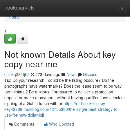
Home
bookmarkick
Togg
navi
Home
1
Not known Details About key
copy near me
chickq331fjh2
273 days ago
News
Discuss
Tip: Do your research - could be the listing obscure? Do the
photographs have watermarks? Does the lease seem to be way
too minimal? Be anxious if pressured to deliver a protection
deposit or make a payment, without having qualifications check or
signing of a Get in touch with or
https://rfid-sticker-copy-
key42736.mdkblog.com/42735380/the-single-best-strategy-to-
use-for-new-dollar-bill
Comments
Who Upvoted