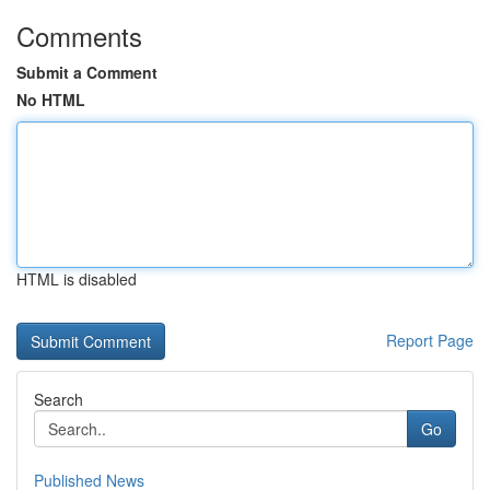
Comments
Submit a Comment
No HTML
HTML is disabled
Report Page
Search
Go
Published News