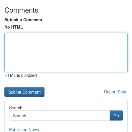
Comments
Submit a Comment
No HTML
HTML is disabled
Report Page
Search
Go
Published News