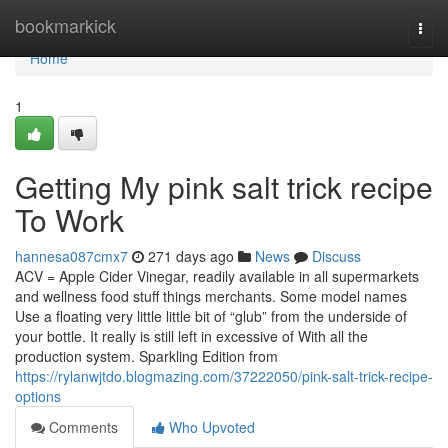
Home
bookmarkick
Togg
navi
Home
1
Getting My pink salt trick recipe
To Work
hannesa087cmx7
271 days ago
News
Discuss
ACV = Apple Cider Vinegar, readily available in all supermarkets
and wellness food stuff things merchants. Some model names
Use a floating very little little bit of “glub” from the underside of
your bottle. It really is still left in excessive of With all the
production system. Sparkling Edition from
https://rylanwjtdo.blogmazing.com/37222050/pink-salt-trick-recipe-
options
Comments
Who Upvoted