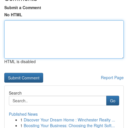
Submit a Comment
No HTML
HTML is disabled
Report Page
Search
Go
Published News
1
Discover Your Dream Home : Winchester Realty ...
1
Boosting Your Business: Choosing the Right Soft...