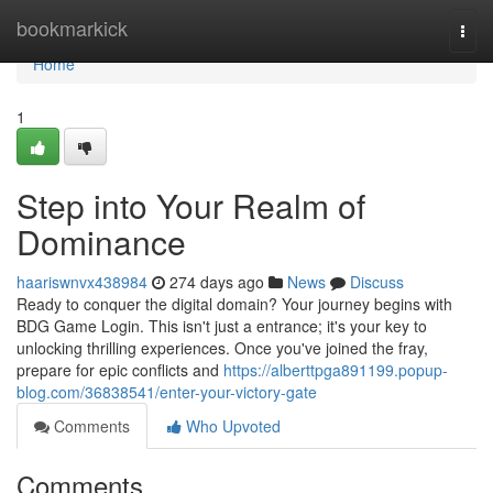
Home
bookmarkick
Togg
navi
Home
1
Step into Your Realm of
Dominance
haariswnvx438984
274 days ago
News
Discuss
Ready to conquer the digital domain? Your journey begins with
BDG Game Login. This isn't just a entrance; it's your key to
unlocking thrilling experiences. Once you've joined the fray,
prepare for epic conflicts and
https://alberttpga891199.popup-
blog.com/36838541/enter-your-victory-gate
Comments
Who Upvoted
Comments