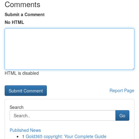
Comments
Submit a Comment
No HTML
HTML is disabled
Report Page
Search
Go
Published News
1
Gold365 copyright: Your Complete Guide