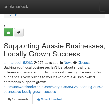
Home
bookmarkick
Togg
navi
Home
1
Supporting Aussie Businesses,
Locally Grown Success
ammarppgl152263
275 days ago
News
Discuss
Backing your local businesses isn't just about showing a
difference in your community. It's about investing the very core of
our nation. Every purchase you make from a Aussie-owned
enterprises supports growth,
https://networkbookmarks.com/story20553846/supporting-aussie-
businesses-locally-grown-success
Comments
Who Upvoted