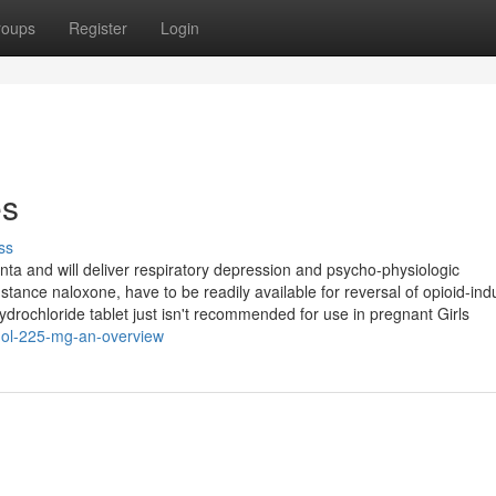
roups
Register
Login
es
ss
nta and will deliver respiratory depression and psycho-physiologic
stance naloxone, have to be readily available for reversal of opioid-in
drochloride tablet just isn't recommended for use in pregnant Girls
dol-225-mg-an-overview