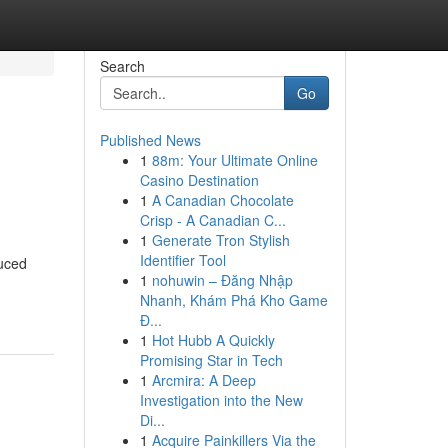
Search
Go
Published News
1
88m: Your Ultimate Online
Casino Destination
1
A Canadian Chocolate
Crisp - A Canadian C...
1
Generate Tron Stylish
Identifier Tool
duced
1
nohuwin – Đăng Nhập
Nhanh, Khám Phá Kho Game
Đ...
1
Hot Hubb A Quickly
Promising Star in Tech
1
Arcmira: A Deep
Investigation into the New
Di...
1
Acquire Painkillers Via the