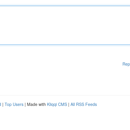
Rep
d
|
Top Users
| Made with
Kliqqi CMS
|
All RSS Feeds