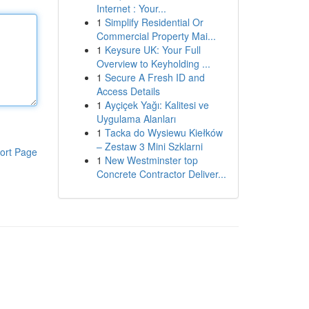
Internet : Your...
1
Simplify Residential Or
Commercial Property Mai...
1
Keysure UK: Your Full
Overview to Keyholding ...
1
Secure A Fresh ID and
Access Details
1
Ayçiçek Yağı: Kalitesi ve
Uygulama Alanları
1
Tacka do Wysiewu Kiełków
– Zestaw 3 Mini Szklarni
ort Page
1
New Westminster top
Concrete Contractor Deliver...