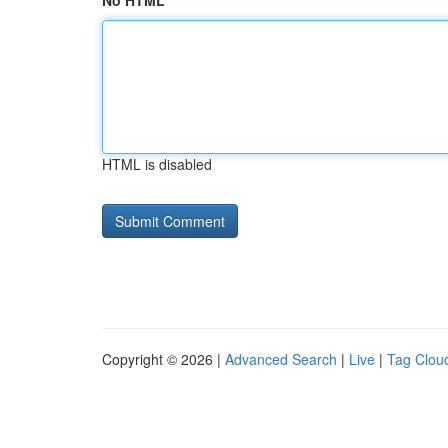
No HTML
HTML is disabled
Copyright © 2026 |
Advanced Search
|
Live
|
Tag Clou