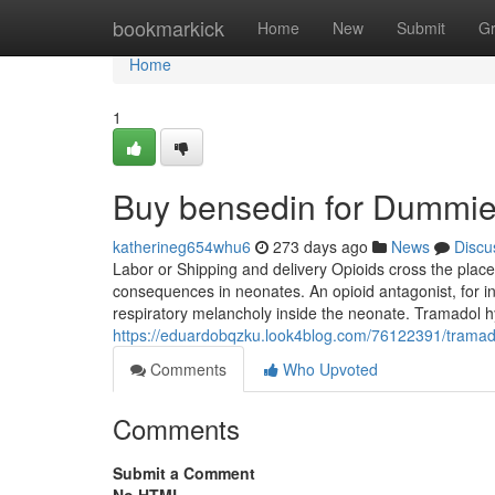
Home
bookmarkick
Home
New
Submit
G
Home
1
Buy bensedin for Dummi
katherineg654whu6
273 days ago
News
Discu
Labor or Shipping and delivery Opioids cross the place
consequences in neonates. An opioid antagonist, for in
respiratory melancholy inside the neonate. Tramadol hy
https://eduardobqzku.look4blog.com/76122391/trama
Comments
Who Upvoted
Comments
Submit a Comment