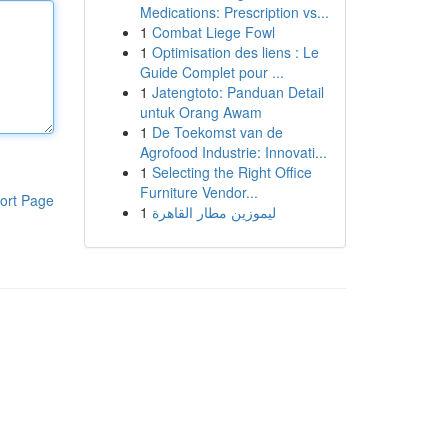
Medications: Prescription vs...
1
Combat Liege Fowl
1
Optimisation des liens : Le
Guide Complet pour ...
1
Jatengtoto: Panduan Detail
untuk Orang Awam
1
De Toekomst van de
Agrofood Industrie: Innovati...
1
Selecting the Right Office
Furniture Vendor...
ort Page
1
ليموزين مطار القاهرة