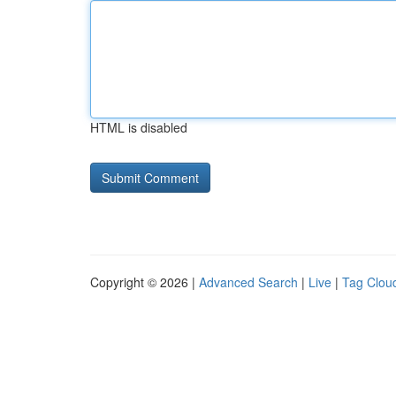
HTML is disabled
Copyright © 2026 |
Advanced Search
|
Live
|
Tag Clou