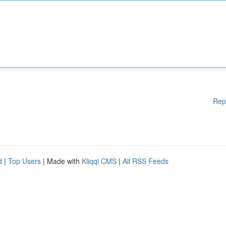
Rep
d
|
Top Users
| Made with
Kliqqi CMS
|
All RSS Feeds