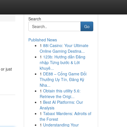
Search
Go
Published News
1
88i Casino: Your Ultimate
Online Gaming Destina...
1
123b: Hướng dẫn Đăng
nhập Từng bước & Lời
khuyê...
or just
1
DE88 – Cổng Game Đổi
Thưởng Uy Tín, Đăng Ký
Nha...
1
Obtain this utility 5.6:
Retrieve the Origi...
1
Best AI Platforms: Our
Analysis
1
Tabaxi Wardens: Adroits of
the Forest
1
Understanding Your