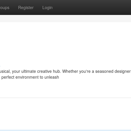
roups
Register
Login
s
usical, your ultimate creative hub. Whether you're a seasoned designer 
e perfect environment to unleash