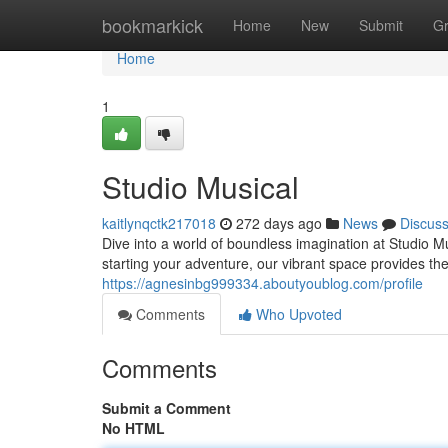
Home
bookmarkick
Home
New
Submit
G
Home
1
Studio Musical
kaitlynqctk217018
272 days ago
News
Discus
Dive into a world of boundless imagination at Studio M
starting your adventure, our vibrant space provides th
https://agnesinbg999334.aboutyoublog.com/profile
Comments
Who Upvoted
Comments
Submit a Comment
No HTML