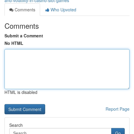
and-volatility-in-casino-slot-games
Comments
Who Upvoted
Comments
Submit a Comment
No HTML
HTML is disabled
Report Page
Search
Go