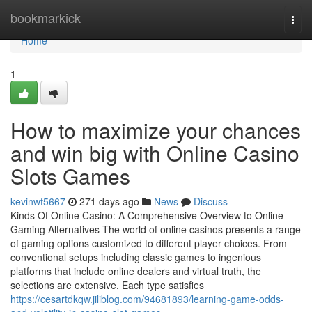
Home
bookmarkick
Togg
navi
Home
1
How to maximize your chances
and win big with Online Casino
Slots Games
kevinwf5667
271 days ago
News
Discuss
Kinds Of Online Casino: A Comprehensive Overview to Online
Gaming Alternatives The world of online casinos presents a range
of gaming options customized to different player choices. From
conventional setups including classic games to ingenious
platforms that include online dealers and virtual truth, the
selections are extensive. Each type satisfies
https://cesartdkqw.jiliblog.com/94681893/learning-game-odds-