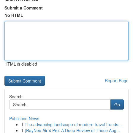
Submit a Comment
No HTML
HTML is disabled
Report Page
Search
Go
Published News
1
The advancing landscape of modern travel trends...
1
{RayNeo Air 4 Pro: A Deep Review of These Aug...