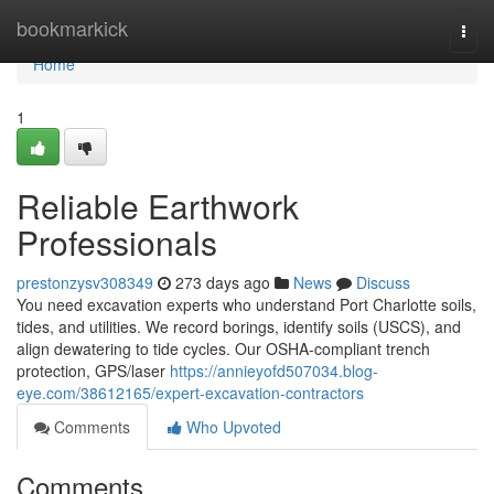
Home
bookmarkick
Togg
navi
Home
1
Reliable Earthwork
Professionals
prestonzysv308349
273 days ago
News
Discuss
You need excavation experts who understand Port Charlotte soils,
tides, and utilities. We record borings, identify soils (USCS), and
align dewatering to tide cycles. Our OSHA-compliant trench
protection, GPS/laser
https://annieyofd507034.blog-
eye.com/38612165/expert-excavation-contractors
Comments
Who Upvoted
Comments