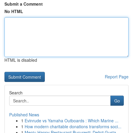
Submit a Comment
No HTML
HTML is disabled
Report Page
Search
Go
Published News
1
Evinrude vs Yamaha Outboards : Which Marine ...
1
How modern charitable donations transforms soci...
1
Meniu Happy Restaurant București: Delicii Gusta...