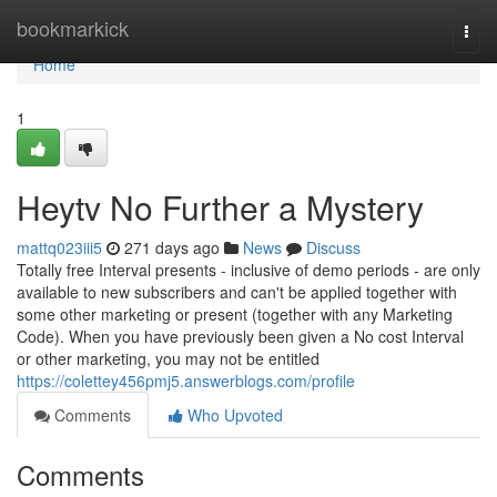
Home
bookmarkick
Togg
navi
Home
1
Heytv No Further a Mystery
mattq023iii5
271 days ago
News
Discuss
Totally free Interval presents - inclusive of demo periods - are only
available to new subscribers and can't be applied together with
some other marketing or present (together with any Marketing
Code). When you have previously been given a No cost Interval
or other marketing, you may not be entitled
https://colettey456pmj5.answerblogs.com/profile
Comments
Who Upvoted
Comments