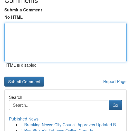
Submit a Comment
No HTML
HTML is disabled
Report Page
Search
Go
Published News
1
Breaking News: City Council Approves Updated B...
1
Buy Stoker's Tobacco Online Canada