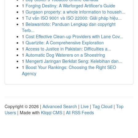
1
Forging Destiny: A Warforged Artificer's Guide
1
Gurgaon property: a whole information to househ...
1
Tư vấn ISO 9001 và ISO 22000: Giải pháp hiệu...
1
Belawantoto: Panduan Lengkap dan copyright
Terb...
1
Cost Effective Clean-up Providers with Lane Cov...
1
Quartzite: A Comprehensive Exploration
1
Access to Justice in Pakistan: Difficulties a...
1
Automatic Dog Waterers on a Shoestring
1
Mengerti Jaringan Berkilat Seng: Kelebihan dan...
1
Boost Your Rankings: Choosing the Right SEO
Agency
Copyright © 2026 |
Advanced Search
|
Live
|
Tag Cloud
|
Top
Users
| Made with
Kliqqi CMS
|
All RSS Feeds