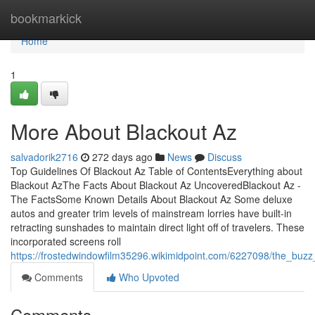
Home
bookmarkick
Home
1
More About Blackout Az
salvadorik2716
272 days ago
News
Discuss
Top Guidelines Of Blackout Az Table of ContentsEverything about
Blackout AzThe Facts About Blackout Az UncoveredBlackout Az -
The FactsSome Known Details About Blackout Az Some deluxe
autos and greater trim levels of mainstream lorries have built-in
retracting sunshades to maintain direct light off of travelers. These
incorporated screens roll
https://frostedwindowfilm35296.wikimidpoint.com/6227098/the_buz
Comments
Who Upvoted
Comments