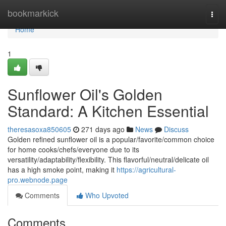
Home
bookmarkick
Togg
navi
Home
1
Sunflower Oil's Golden
Standard: A Kitchen Essential
theresasoxa850605
271 days ago
News
Discuss
Golden refined sunflower oil is a popular/favorite/common choice
for home cooks/chefs/everyone due to its
versatility/adaptability/flexibility. This flavorful/neutral/delicate oil
has a high smoke point, making it
https://agricultural-
pro.webnode.page
Comments
Who Upvoted
Comments