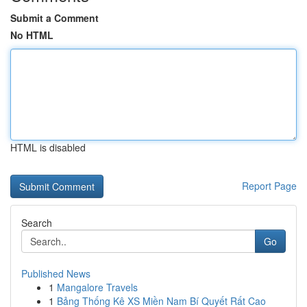
Submit a Comment
No HTML
HTML is disabled
Report Page
Search
Go
Published News
1
Mangalore Travels
1
Bảng Thống Kê XS Miền Nam Bí Quyết Rất Cao