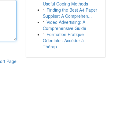
Useful Coping Methods
1
Finding the Best A4 Paper
Supplier: A Comprehen...
1
Video Advertising: A
Comprehensive Guide
1
Formation Pratique
Orientale : Accéder à
Thérap...
ort Page