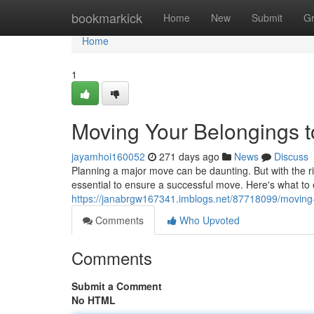
Home
bookmarkick
Home
New
Submit
G
Home
1
Moving Your Belongings t
jayamhoi160052
271 days ago
News
Discuss
Planning a major move can be daunting. But with the rig
essential to ensure a successful move. Here's what t
https://janabrgw167341.imblogs.net/87718099/moving-y
Comments
Who Upvoted
Comments
Submit a Comment
No HTML