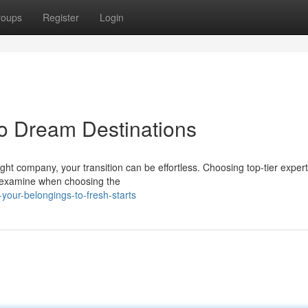
roups
Register
Login
o Dream Destinations
ht company, your transition can be effortless. Choosing top-tier expert
o examine when choosing the
our-belongings-to-fresh-starts