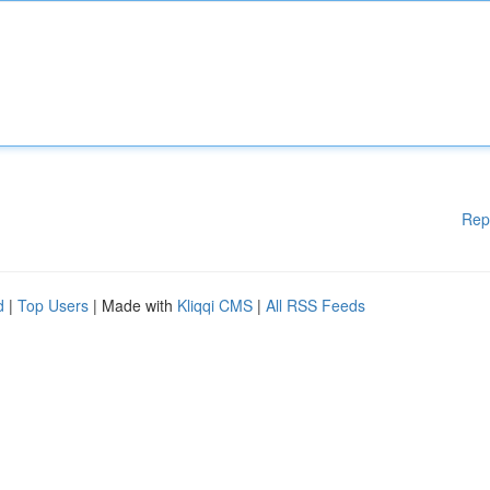
Rep
d
|
Top Users
| Made with
Kliqqi CMS
|
All RSS Feeds