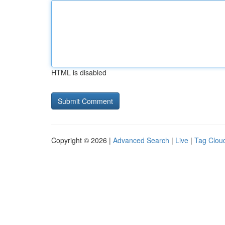
HTML is disabled
Copyright © 2026 |
Advanced Search
|
Live
|
Tag Clou