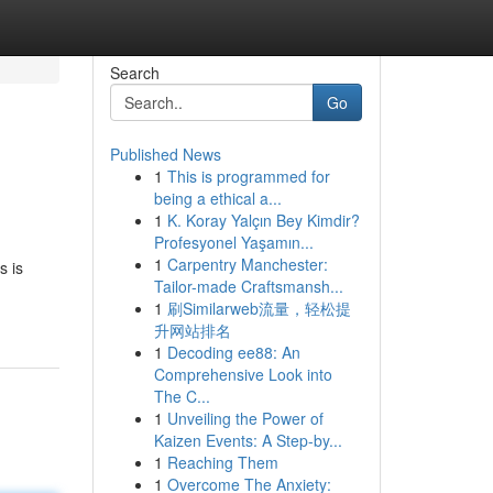
Search
Go
Published News
1
This is programmed for
being a ethical a...
1
K. Koray Yalçın Bey Kimdir?
Profesyonel Yaşamın...
1
Carpentry Manchester:
s is
Tailor-made Craftsmansh...
1
刷Similarweb流量，轻松提
升网站排名
1
Decoding ee88: An
Comprehensive Look into
The C...
1
Unveiling the Power of
Kaizen Events: A Step-by...
1
Reaching Them
1
Overcome The Anxiety: