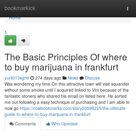
Home
bookmarkick
Togg
navi
Home
1
The Basic Principles Of where
to buy marijuana in frankfurt
yuril013sgn6
274 days ago
News
Discuss
Was wondering my time On this attractive town will visit squander
without some smoke until I acquired linked to Vini because of the
fantastic stoners who shared his email on listed here. He sorted
me out following a easy technique of purchasing and I am able to
now go
https://nowbookmarks.com/story20598225/the-ultimate-
guide-to-where-to-buy-marijuana-in-frankfurt
Comments
Who Upvoted