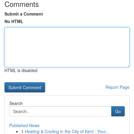
Comments
Submit a Comment
No HTML
HTML is disabled
Report Page
Search
Go
Published News
1
Heating & Cooling in the City of Kent : Your...