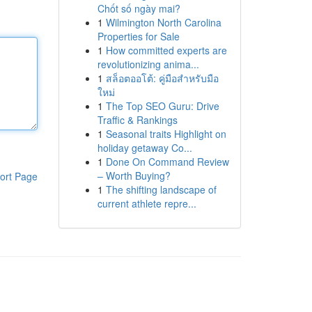
Chốt số ngày mai?
1
Wilmington North Carolina
Properties for Sale
1
How committed experts are
revolutionizing anima...
1
สล็อตออโต้: คู่มือสำหรับมือ
ใหม่
1
The Top SEO Guru: Drive
Traffic & Rankings
1
Seasonal traits Highlight on
holiday getaway Co...
1
Done On Command Review
– Worth Buying?
ort Page
1
The shifting landscape of
current athlete repre...