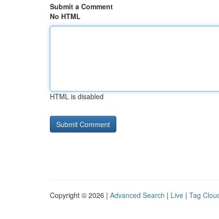
Submit a Comment
No HTML
HTML is disabled
Copyright © 2026 |
Advanced Search
|
Live
|
Tag Clou