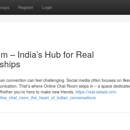
roups
Register
Login
m – India’s Hub for Real
ships
s
man connection can feel challenging. Social media often focuses on like
munication. That’s where Online Chat Room steps in – a space dedicate
Whether you’re here to make new friends,
https://real-estate-crm-
line_chat_room_the_heart_of_indian_conversations