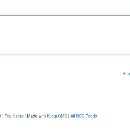
Rep
d
|
Top Users
| Made with
Kliqqi CMS
|
All RSS Feeds