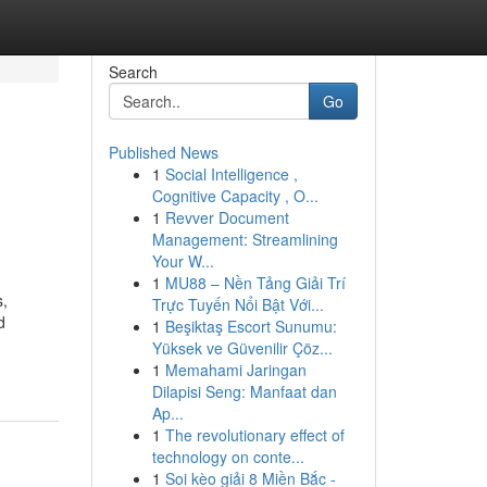
Search
Go
Published News
1
Social Intelligence ,
Cognitive Capacity , O...
1
Revver Document
Management: Streamlining
Your W...
1
MU88 – Nền Tảng Giải Trí
s,
Trực Tuyến Nổi Bật Với...
d
1
Beşiktaş Escort Sunumu:
Yüksek ve Güvenilir Çöz...
1
Memahami Jaringan
Dilapisi Seng: Manfaat dan
Ap...
1
The revolutionary effect of
technology on conte...
1
Soi kèo giải 8 Miền Bắc -