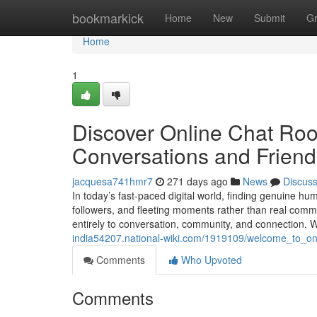
Home
bookmarkick
Home
New
Submit
G
Home
1
Discover Online Chat Roo
Conversations and Friend
jacquesa741hmr7
271 days ago
News
Discus
In today’s fast-paced digital world, finding genuine hu
followers, and fleeting moments rather than real com
entirely to conversation, community, and connection. 
india54207.national-wiki.com/1919109/welcome_to_on
Comments
Who Upvoted
Comments