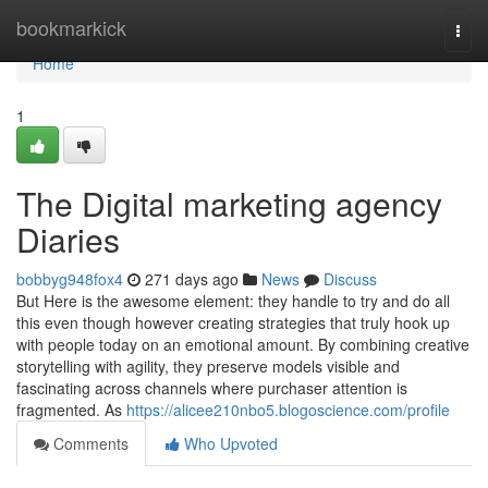
Home
bookmarkick
Togg
navi
Home
1
The Digital marketing agency
Diaries
bobbyg948fox4
271 days ago
News
Discuss
But Here is the awesome element: they handle to try and do all
this even though however creating strategies that truly hook up
with people today on an emotional amount. By combining creative
storytelling with agility, they preserve models visible and
fascinating across channels where purchaser attention is
fragmented. As
https://alicee210nbo5.blogoscience.com/profile
Comments
Who Upvoted