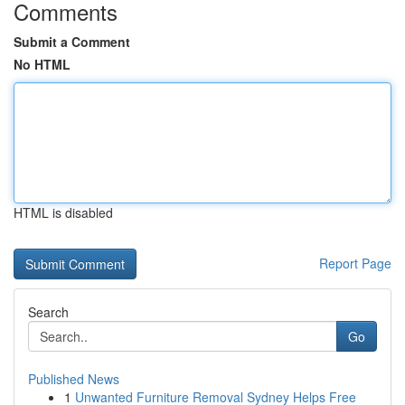
Comments
Submit a Comment
No HTML
HTML is disabled
Report Page
Search
Go
Published News
1
Unwanted Furniture Removal Sydney Helps Free