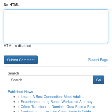
No HTML
HTML is disabled
Report Page
Search
Go
Published News
1
Locate A Best Connection: Meet Adult ...
1
Experienced Long Beach Workplace Attorney
1
Cómo Transferir tu Dominio: Guía Paso a Paso
1
Navigating Immigration Consultants in Noida