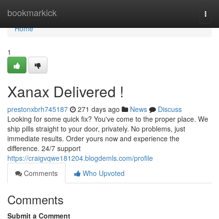
Home
bookmarkick
Togg
navi
Home
1
Xanax Delivered !
prestonxbrh745187
271 days ago
News
Discuss
Looking for some quick fix? You've come to the proper place. We
ship pills straight to your door, privately. No problems, just
immediate results. Order yours now and experience the
difference. 24/7 support
https://craigvqwe181204.blogdemls.com/profile
Comments
Who Upvoted
Comments
Submit a Comment