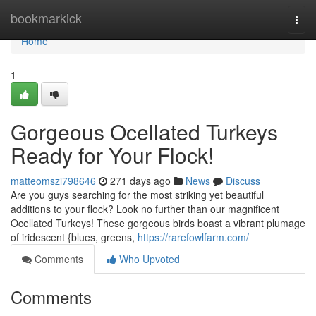
Home
bookmarkick
Togg
navi
Home
1
Gorgeous Ocellated Turkeys
Ready for Your Flock!
matteomszi798646
271 days ago
News
Discuss
Are you guys searching for the most striking yet beautiful
additions to your flock? Look no further than our magnificent
Ocellated Turkeys! These gorgeous birds boast a vibrant plumage
of iridescent {blues, greens,
https://rarefowlfarm.com/
Comments
Who Upvoted
Comments