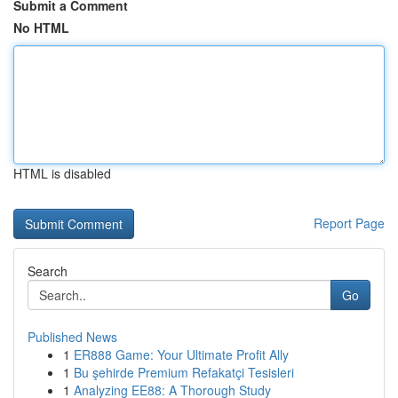
Submit a Comment
No HTML
HTML is disabled
Report Page
Search
Go
Published News
1
ER888 Game: Your Ultimate Profit Ally
1
Bu şehirde Premium Refakatçi Tesisleri
1
Analyzing EE88: A Thorough Study