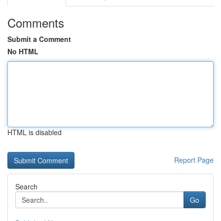
Comments
Submit a Comment
No HTML
HTML is disabled
Report Page
Search
Go