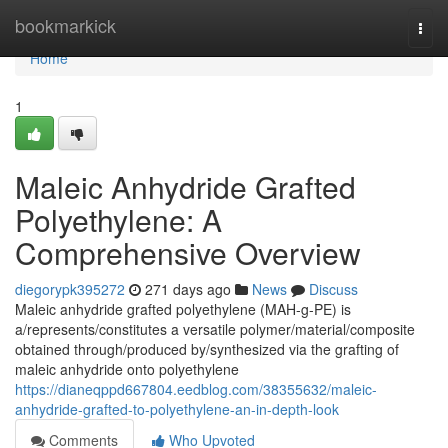
Home
bookmarkick
Togg
navi
Home
1
Maleic Anhydride Grafted
Polyethylene: A
Comprehensive Overview
diegorypk395272
271 days ago
News
Discuss
Maleic anhydride grafted polyethylene (MAH-g-PE) is
a/represents/constitutes a versatile polymer/material/composite
obtained through/produced by/synthesized via the grafting of
maleic anhydride onto polyethylene
https://dianeqppd667804.eedblog.com/38355632/maleic-
anhydride-grafted-to-polyethylene-an-in-depth-look
Comments
Who Upvoted