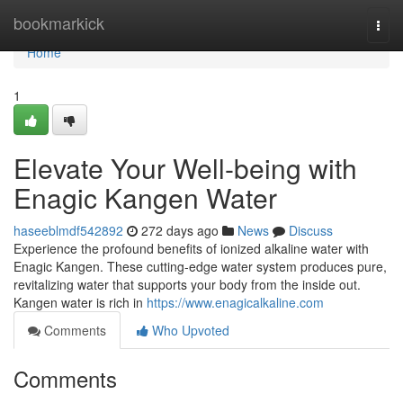
Home
bookmarkick
Togg
navi
Home
1
Elevate Your Well-being with
Enagic Kangen Water
haseeblmdf542892
272 days ago
News
Discuss
Experience the profound benefits of ionized alkaline water with
Enagic Kangen. These cutting-edge water system produces pure,
revitalizing water that supports your body from the inside out.
Kangen water is rich in
https://www.enagicalkaline.com
Comments
Who Upvoted
Comments