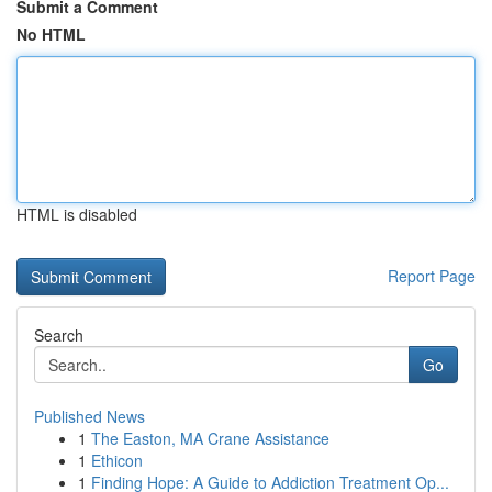
Submit a Comment
No HTML
HTML is disabled
Report Page
Search
Go
Published News
1
The Easton, MA Crane Assistance
1
Ethicon
1
Finding Hope: A Guide to Addiction Treatment Op...